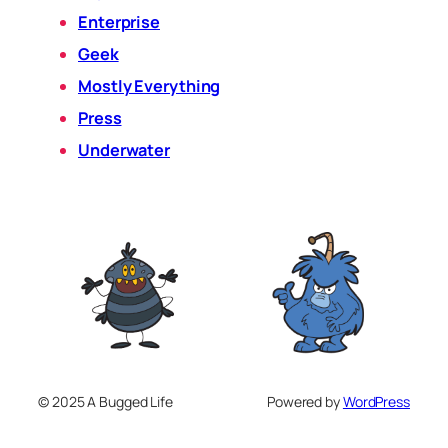
Enterprise
Geek
Mostly Everything
Press
Underwater
© 2025 A Bugged Life
Powered by
WordPress