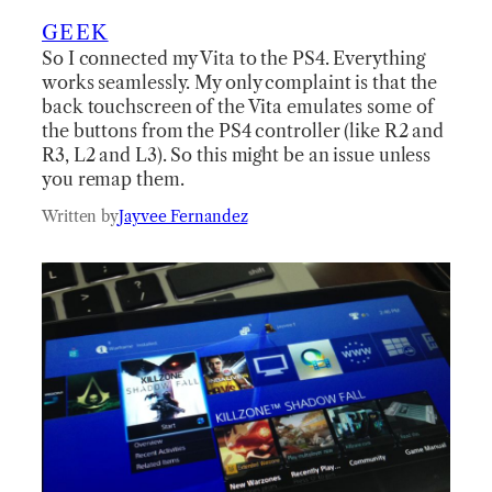
GEEK
So I connected my Vita to the PS4. Everything
works seamlessly. My only complaint is that the
back touchscreen of the Vita emulates some of
the buttons from the PS4 controller (like R2 and
R3, L2 and L3). So this might be an issue unless
you remap them.
Written by
Jayvee Fernandez