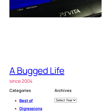
A Bugged Life
since 2004
Categories
Archives
Archives
Best of
Digressions