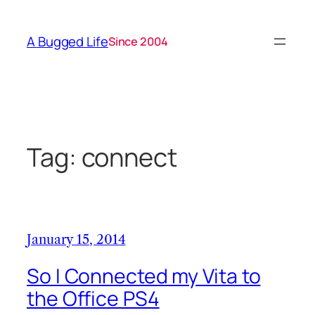
Skip
to
A Bugged Life
Since 2004
content
Tag:
connect
January 15, 2014
So I Connected my Vita to
the Office PS4