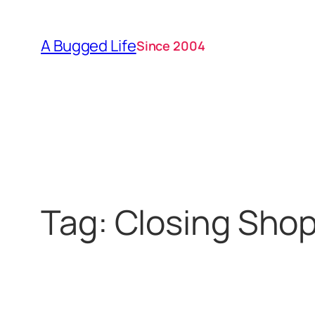
Skip
to
A Bugged Life
Since 2004
content
Tag:
Closing Sho