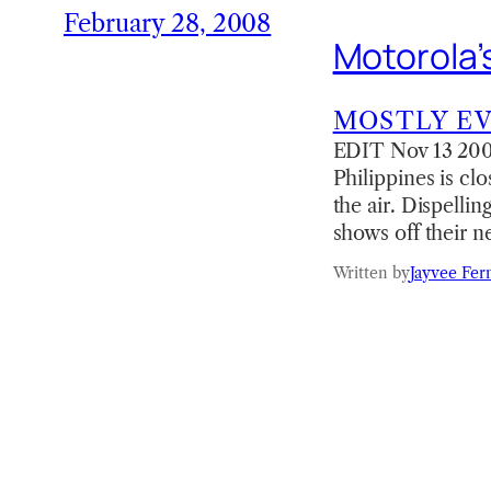
February 28, 2008
Motorola’
MOSTLY E
EDIT Nov 13 2008
Philippines is clo
the air. Dispelli
shows off their 
Written by
Jayvee Fer