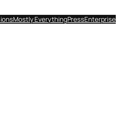
sions
Mostly Everything
Press
Enterprise