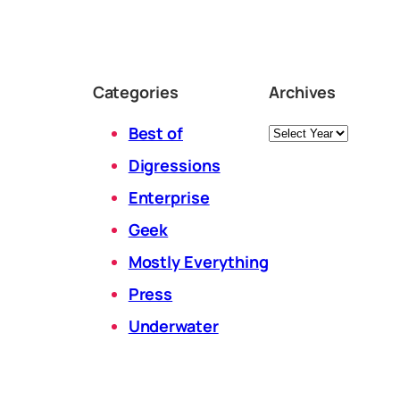
Categories
Archives
Archives
Best of
Digressions
Enterprise
Geek
Mostly Everything
Press
Underwater