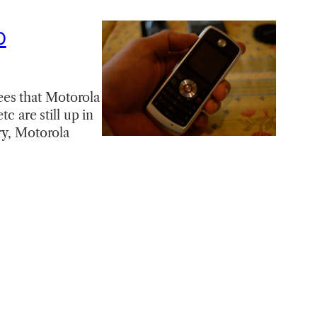
p
ees that Motorola
c are still up in
ry, Motorola