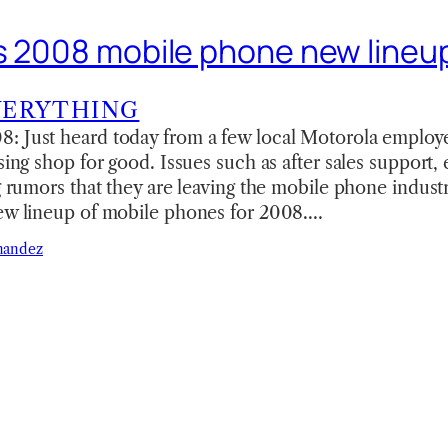
s 2008 mobile phone new lineu
VERYTHING
: Just heard today from a few local Motorola employ
sing shop for good. Issues such as after sales support, et
ng rumors that they are leaving the mobile phone indust
new lineup of mobile phones for 2008.…
nandez