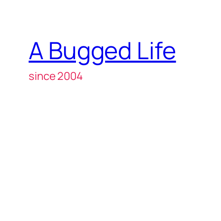
A Bugged Life
since 2004