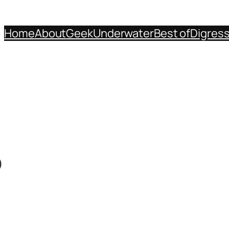
Home
About
Geek
Underwater
Best of
Digres
p