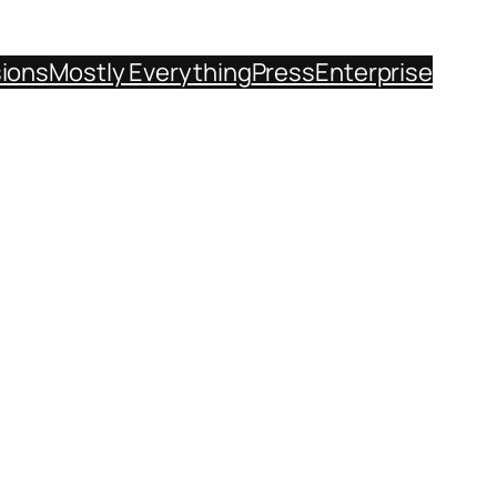
sions
Mostly Everything
Press
Enterprise