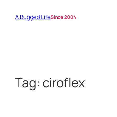
Skip
to
A Bugged Life
Since 2004
content
Tag:
ciroflex