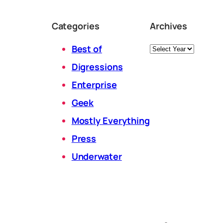
Categories
Archives
Archives
Best of
Digressions
Enterprise
Geek
Mostly Everything
Press
Underwater