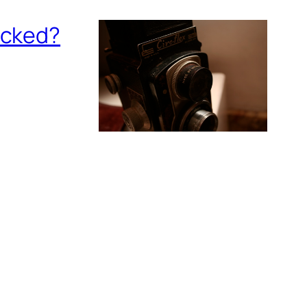
ecked?