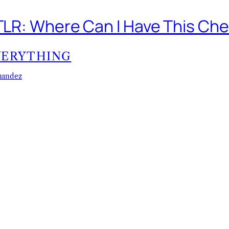
 TLR: Where Can I Have This Ch
VERYTHING
nandez