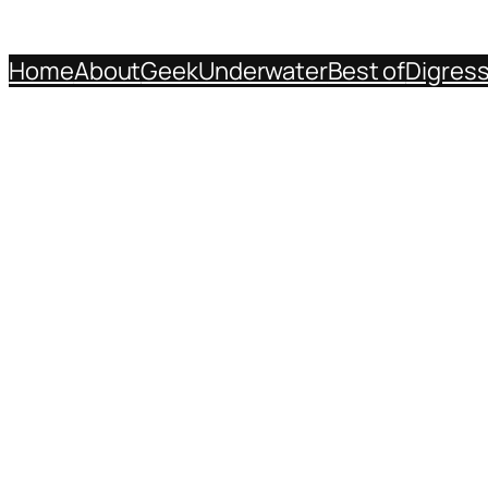
Home
About
Geek
Underwater
Best of
Digres