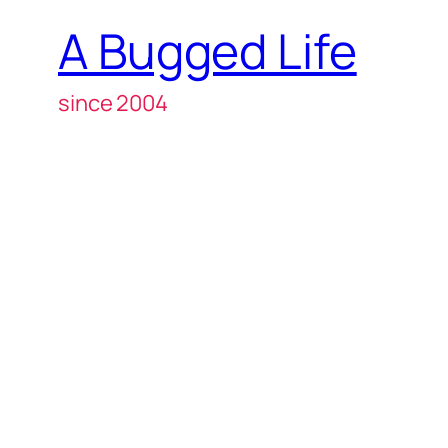
A Bugged Life
since 2004