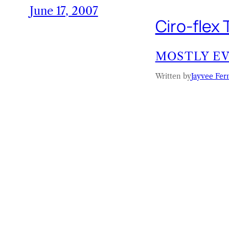
June 17, 2007
Ciro-flex
MOSTLY E
Written by
Jayvee Fer