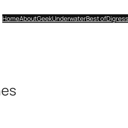
Home
About
Geek
Underwater
Best of
Digres
nes