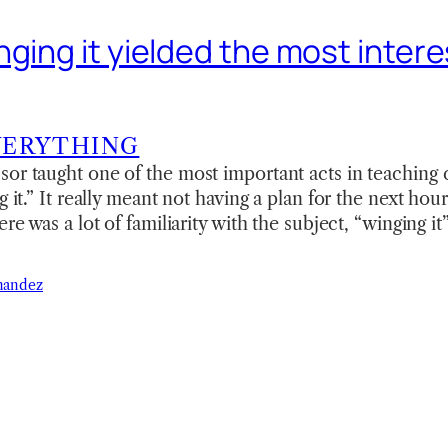
ging it yielded the most intere
VERYTHING
or taught one of the most important acts in teaching c
g it.” It really meant not having a plan for the next hour
ere was a lot of familiarity with the subject, “winging it
nandez