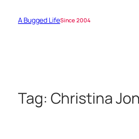
Skip
to
A Bugged Life
Since 2004
content
Tag:
Christina Jo