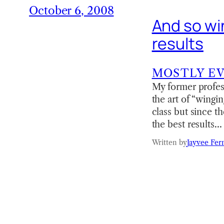
October 6, 2008
And so win
results
MOSTLY E
My former profess
the art of “wingin
class but since th
the best results…
Written by
Jayvee Fer