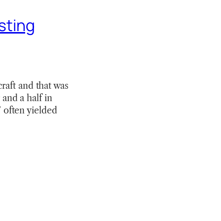
sting
raft and that was
 and a half in
” often yielded