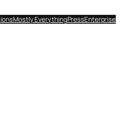
sions
Mostly Everything
Press
Enterprise