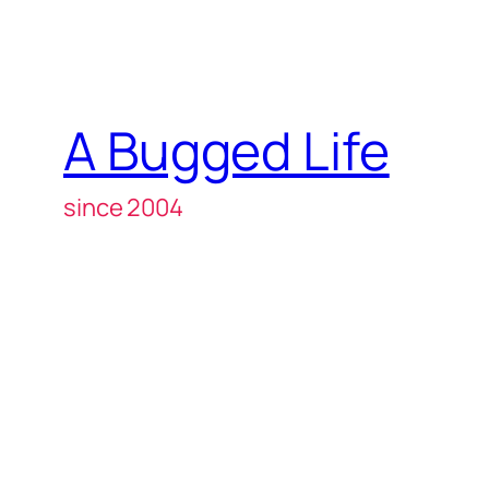
A Bugged Life
since 2004