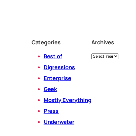
Categories
Archives
Archives
Best of
Digressions
Enterprise
Geek
Mostly Everything
Press
Underwater