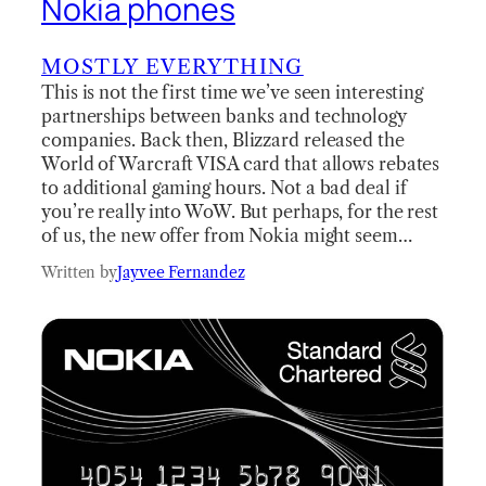
Nokia phones
MOSTLY EVERYTHING
This is not the first time we’ve seen interesting
partnerships between banks and technology
companies. Back then, Blizzard released the
World of Warcraft VISA card that allows rebates
to additional gaming hours. Not a bad deal if
you’re really into WoW. But perhaps, for the rest
of us, the new offer from Nokia might seem…
Written by
Jayvee Fernandez