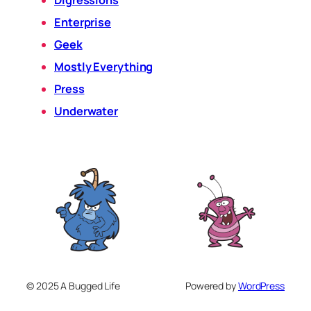
Digressions
Enterprise
Geek
Mostly Everything
Press
Underwater
© 2025 A Bugged Life
Powered by
WordPress