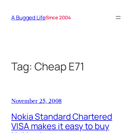
Skip
to
A Bugged Life
Since 2004
content
Tag:
Cheap E71
November 25, 2008
Nokia Standard Chartered
VISA makes it easy to buy