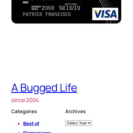
A Bugged Life
since 2004
Categories
Archives
Archives
Best of