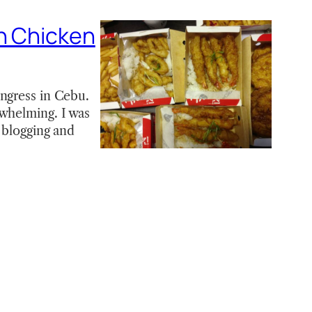
on Chicken
ongress in Cebu.
rwhelming. I was
s blogging and