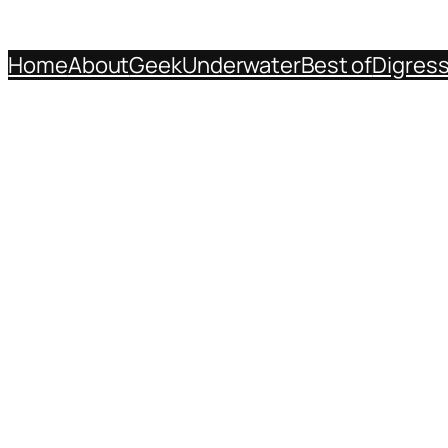
Home
About
Geek
Underwater
Best of
Digres