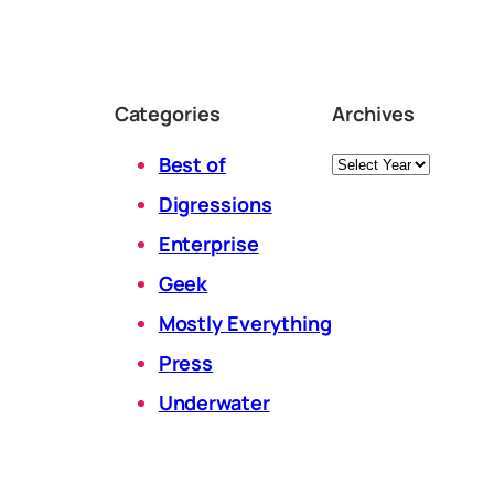
Categories
Archives
Archives
Best of
Digressions
Enterprise
Geek
Mostly Everything
Press
Underwater