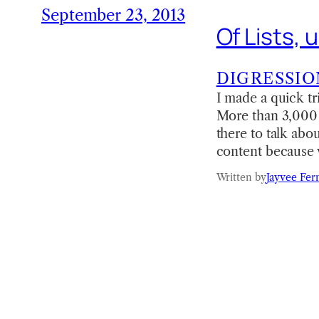
September 23, 2013
Of Lists,
DIGRESSIO
I made a quick tr
More than 3,000 s
there to talk abo
content because w
Written by
Jayvee Fer