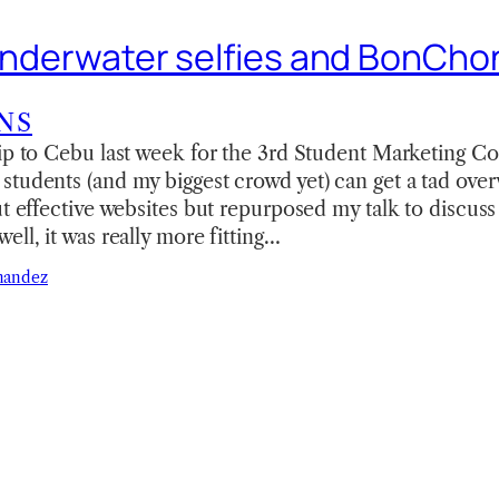
 underwater selfies and BonCh
NS
ip to Cebu last week for the 3rd Student Marketing C
tudents (and my biggest crowd yet) can get a tad ove
ut effective websites but repurposed my talk to discus
ell, it was really more fitting…
nandez