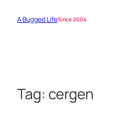
Skip
to
A Bugged Life
Since 2004
content
Tag:
cergen