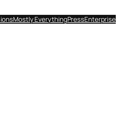
sions
Mostly Everything
Press
Enterprise