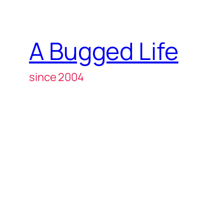
A Bugged Life
since 2004