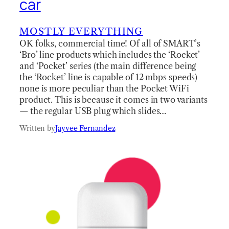
car
MOSTLY EVERYTHING
OK folks, commercial time! Of all of SMART’s
‘Bro’ line products which includes the ‘Rocket’
and ‘Pocket’ series (the main difference being
the ‘Rocket’ line is capable of 12 mbps speeds)
none is more peculiar than the Pocket WiFi
product. This is because it comes in two variants
— the regular USB plug which slides…
Written by
Jayvee Fernandez