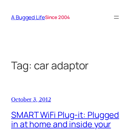
Skip
to
A Bugged Life
Since 2004
content
Tag:
car adaptor
October 3, 2012
SMART WiFi Plug-it: Plugged
in at home and inside your