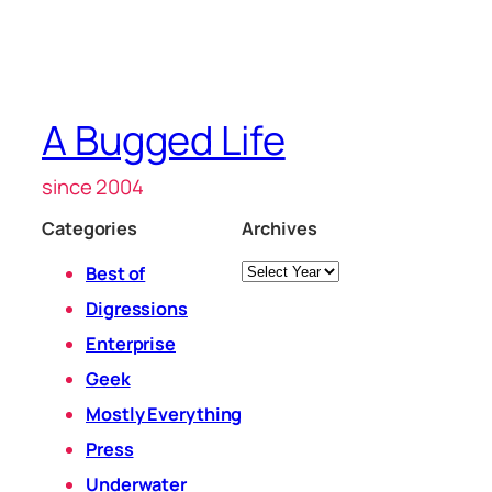
A Bugged Life
since 2004
Categories
Archives
Archives
Best of
Digressions
Enterprise
Geek
Mostly Everything
Press
Underwater