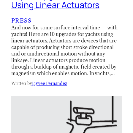
Using Linear Actuators
PRESS
And now for some surface interval time — with
yachts! Here are 10 upgrades for yachts using
linear actuators. Actuators are devices that are
capable of producing short stroke directional
and or unidirectional motion without any
linkage. Linear actuators produce motion
through a buildup of magnetic field created by
magnetism which enables motion. In yachts,…
Written by
Jayvee Fernandez