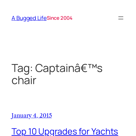
Skip
to
A Bugged Life
Since 2004
content
Tag:
Captainâ€™s
chair
January 4, 2015
Top 10 Upgrades for Yachts