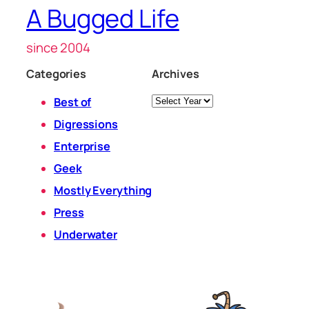
A Bugged Life
since 2004
Categories
Archives
Archives
Best of
Digressions
Enterprise
Geek
Mostly Everything
Press
Underwater