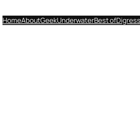
Home
About
Geek
Underwater
Best of
Digres