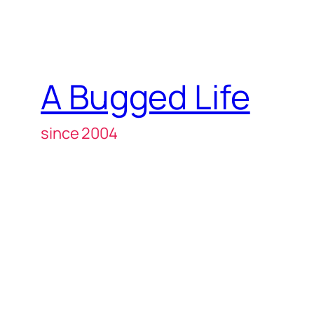
A Bugged Life
since 2004