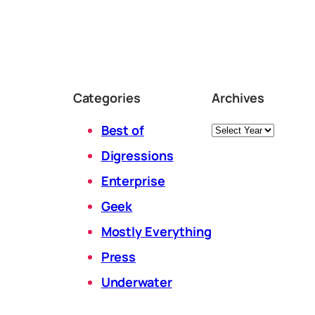
Categories
Archives
Archives
Best of
Digressions
Enterprise
Geek
Mostly Everything
Press
Underwater