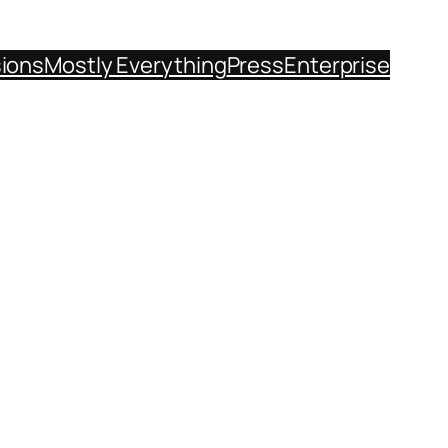
sions
Mostly Everything
Press
Enterprise