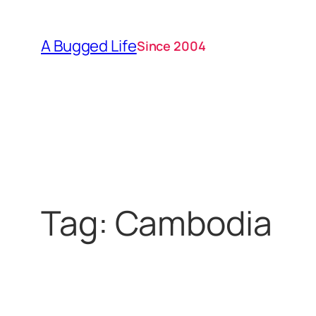
Skip
to
A Bugged Life
Since 2004
content
Tag:
Cambodia