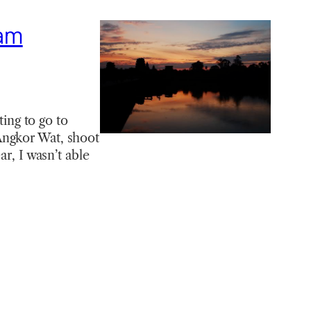
nam
ting to go to
Angkor Wat, shoot
ar, I wasn’t able