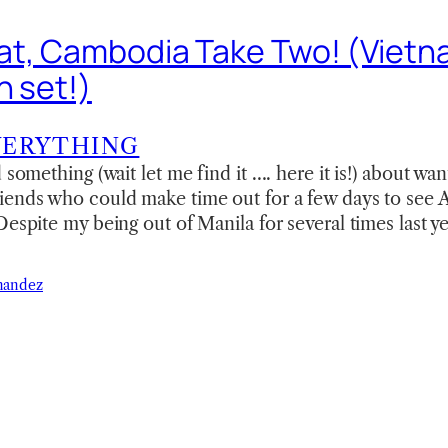
t, Cambodia Take Two! (Viet
n set!)
VERYTHING
 something (wait let me find it …. here it is!) about wan
iends who could make time out for a few days to see 
espite my being out of Manila for several times last ye
nandez