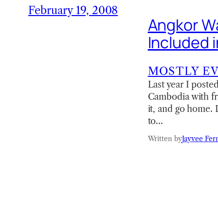
February 19, 2008
Angkor Wa
Included i
MOSTLY E
Last year I posted
Cambodia with fr
it, and go home. D
to…
Written by
Jayvee Fer