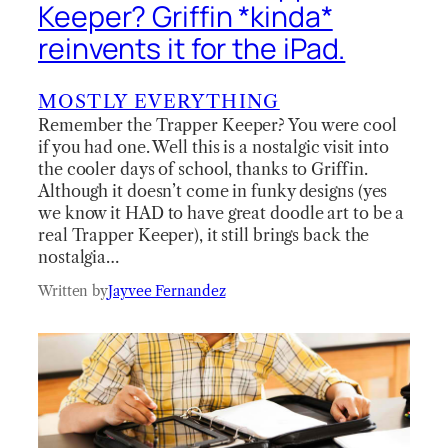
Keeper? Griffin *kinda*
reinvents it for the iPad.
MOSTLY EVERYTHING
Remember the Trapper Keeper? You were cool
if you had one. Well this is a nostalgic visit into
the cooler days of school, thanks to Griffin.
Although it doesn’t come in funky designs (yes
we know it HAD to have great doodle art to be a
real Trapper Keeper), it still brings back the
nostalgia…
Written by
Jayvee Fernandez