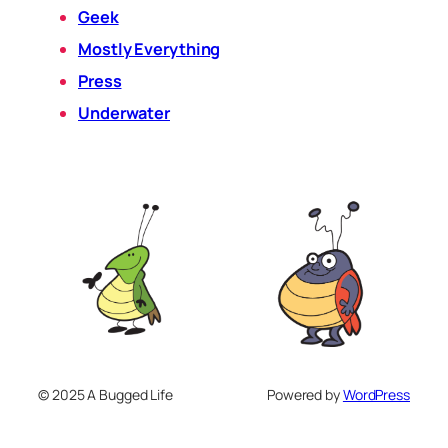
Geek
Mostly Everything
Press
Underwater
© 2025 A Bugged Life
Powered by
WordPress