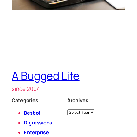
A Bugged Life
since 2004
Categories
Archives
Archives
Best of
Digressions
Enterprise