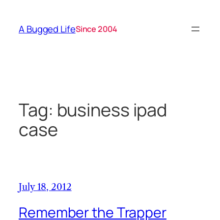
Skip
to
A Bugged Life
Since 2004
content
Tag:
business ipad
case
July 18, 2012
Remember the Trapper