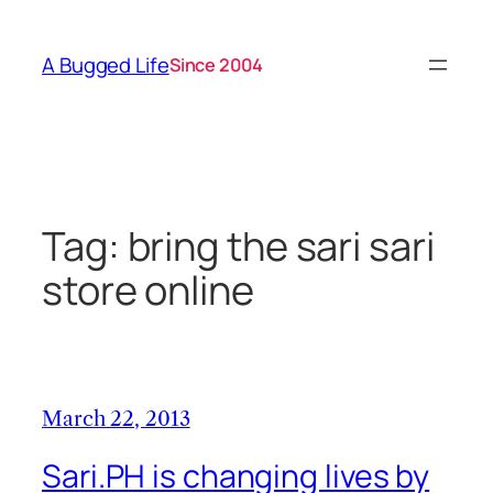
Skip
to
A Bugged Life
Since 2004
content
Tag:
bring the sari sari
store online
March 22, 2013
Sari.PH is changing lives by