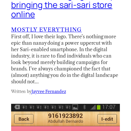
bringing the sari-sari store
online
MOSTLY EVERYTHING
First off, I love their logo. There’s nothing more
epic than nanay doing a power uppercut with
her Sari-enabled smartphone. In the digital
industry, it is rare to find individuals who can
look beyond merely building campaigns for
brands. I’ve always championed the fact that
(almost) anything you do in the digital landscape
should not…
Written by
Jayvee Fernandez