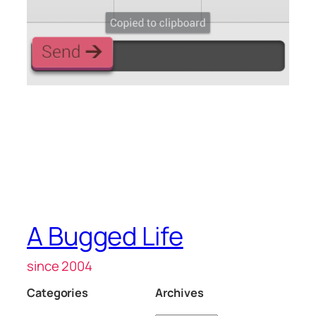
A Bugged Life
since 2004
Categories
Archives