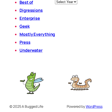
Archives
Best of
Digressions
Enterprise
Geek
Mostly Everything
Press
Underwater
© 2025 A Bugged Life
Powered by
WordPress