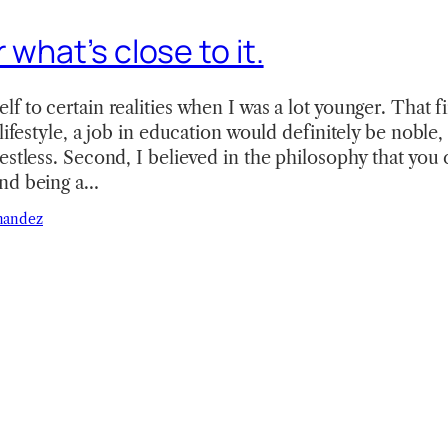
 what’s close to it.
 to certain realities when I was a lot younger. That fir
lifestyle, a job in education would definitely be noble, 
estless. Second, I believed in the philosophy that you 
nd being a…
nandez