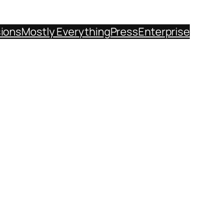
sions
Mostly Everything
Press
Enterprise