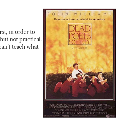
st, in order to
but not practical.
can’t teach what