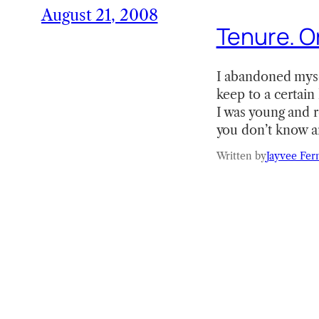
August 21, 2008
Tenure. Or
I abandoned myself
keep to a certain 
I was young and r
you don’t know a
Written by
Jayvee Fer