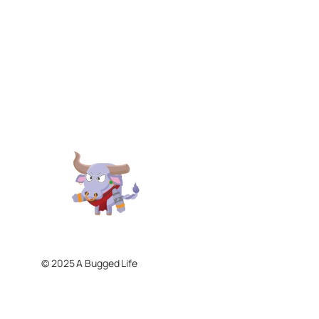
© 2025 A Bugged Life