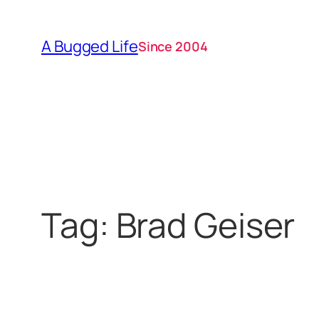
Skip
to
A Bugged Life
Since 2004
content
Tag:
Brad Geiser