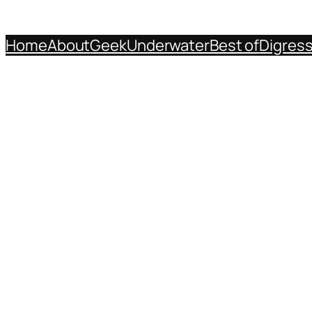
Home
About
Geek
Underwater
Best of
Digres