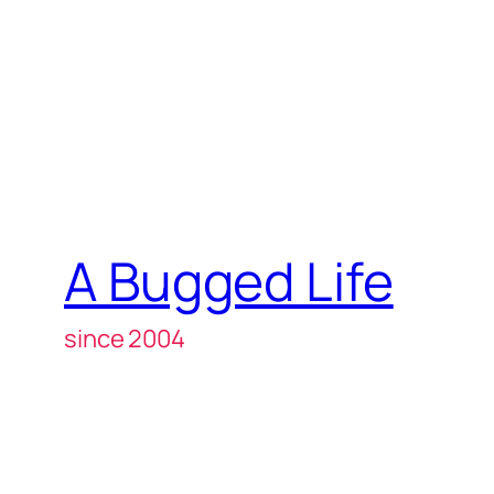
A Bugged Life
since 2004