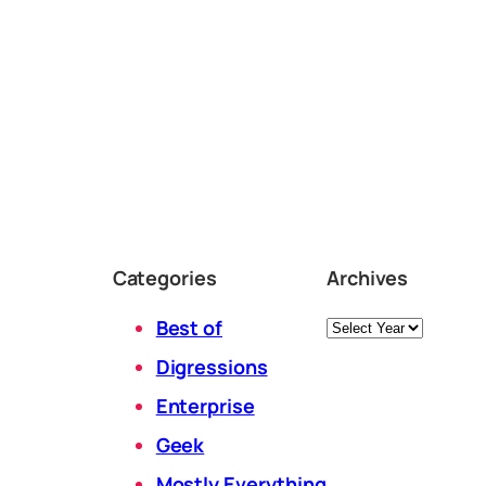
Categories
Archives
Archives
Best of
Digressions
Enterprise
Geek
Mostly Everything