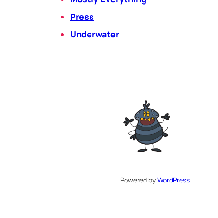
Press
Underwater
Powered by
WordPress