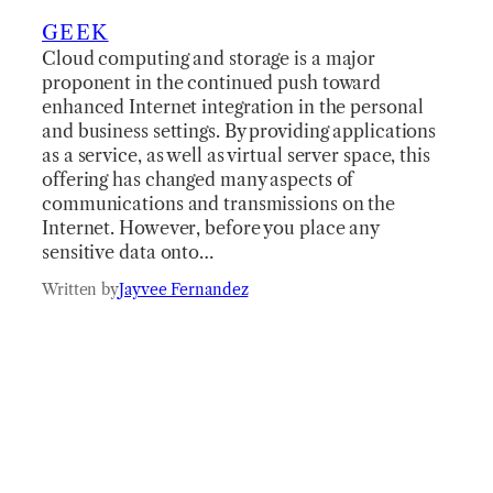
GEEK
Cloud computing and storage is a major
proponent in the continued push toward
enhanced Internet integration in the personal
and business settings. By providing applications
as a service, as well as virtual server space, this
offering has changed many aspects of
communications and transmissions on the
Internet. However, before you place any
sensitive data onto…
Written by
Jayvee Fernandez