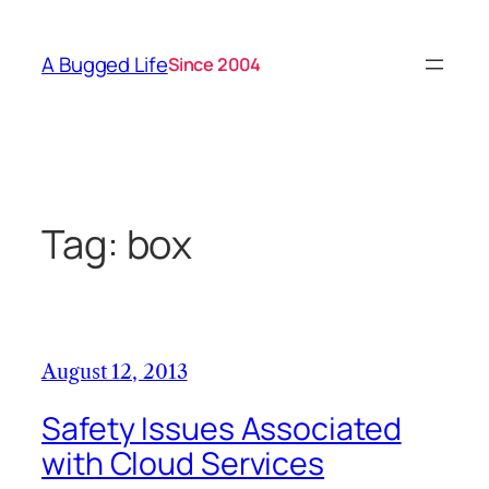
Skip
to
A Bugged Life
Since 2004
content
Tag:
box
August 12, 2013
Safety Issues Associated
with Cloud Services