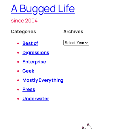
A Bugged Life
since 2004
Categories
Archives
Archives
Best of
Digressions
Enterprise
Geek
Mostly Everything
Press
Underwater