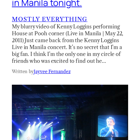
in Manila tonight.
MOSTLY EVERYTHING
My blurry video of Kenny Loggins performing
House at Pooh corner (Live in Manila | May 22,
2011) Just came back from the Kenny Loggins
Live in Manila concert. It’s no secret that I’m a
big fan. I think I’m the only one in my circle of
friends who was excited to find out he…
Written by
Jayvee Fernandez