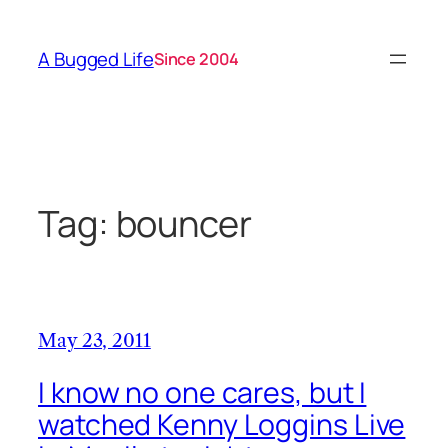
Skip
to
A Bugged Life
Since 2004
content
Tag:
bouncer
May 23, 2011
I know no one cares, but I
watched Kenny Loggins Live