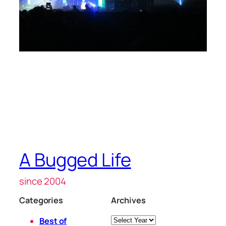
A Bugged Life
since 2004
Categories
Archives
Archives
Best of