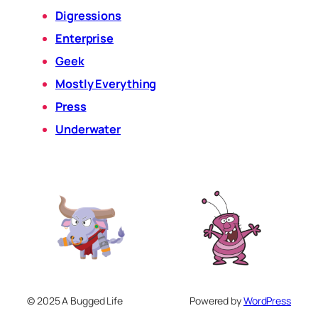
Digressions
Enterprise
Geek
Mostly Everything
Press
Underwater
© 2025 A Bugged Life
Powered by
WordPress