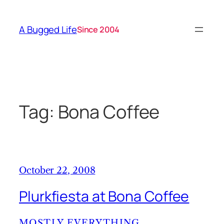
Skip
to
A Bugged Life
Since 2004
content
Tag:
Bona Coffee
October 22, 2008
Plurkfiesta at Bona Coffee
MOSTLY EVERYTHING