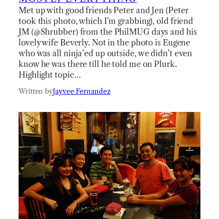
Met up with good friends Peter and Jen (Peter
took this photo, which I’m grabbing), old friend
JM (@Shrubber) from the PhilMUG days and his
lovely wife Beverly. Not in the photo is Eugene
who was all ninja’ed up outside, we didn’t even
know he was there till he told me on Plurk.
Highlight topic…
Written by
Jayvee Fernandez