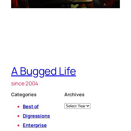
A Bugged Life
since 2004
Categories
Archives
Archives
Best of
Digressions
Enterprise