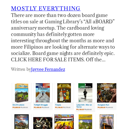
MOSTLY EVERYTHING
There are more than two dozen board game
titles on sale at Gaming Library’s “All aBOARD”
anniversary meetup. The cardboard loving
community has definitely gotten more
interesting throughout the months as more and
more Filipinos are looking for alternate ways to
socialize. Board game nights are definitely epic.
CLICK HERE FOR SALE ITEMS. Off the…
Written by
Jayvee Fernandez