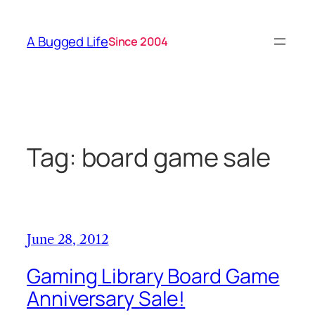
Skip
to
A Bugged Life
Since 2004
content
Tag:
board game sale
June 28, 2012
Gaming Library Board Game
Anniversary Sale!