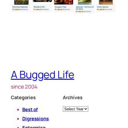
A Bugged Life
since 2004
Categories
Archives
Archives
Best of
Digressions
Enterprise