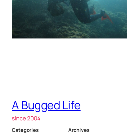
A Bugged Life
since 2004
Categories
Archives