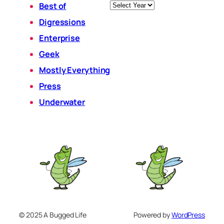
Archives
Best of
Digressions
Enterprise
Geek
Mostly Everything
Press
Underwater
© 2025 A Bugged Life
Powered by
WordPress