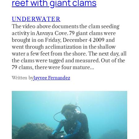
reef with giant clams
UNDERWATER
The video above documents the clam seeding
activity in Anvaya Cove. 79 giant clams were
brought in on Friday, December 4 2009 and
went through acclimatization in the shallow
water a few feet from the shore. The next day, all
the clams were tagged and measured. Out of the
79 clams, there were four mature…
Written by
Jayvee Fernandez