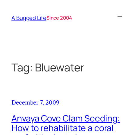
Skip
to
A Bugged Life
Since 2004
content
Tag:
Bluewater
December 7, 2009
Anvaya Cove Clam Seeding:
How to rehabilitate a coral