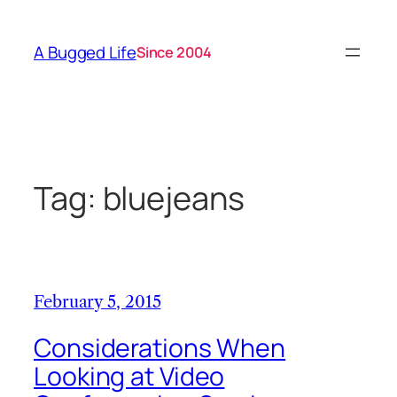
Skip
to
A Bugged Life
Since 2004
content
Tag:
bluejeans
February 5, 2015
Considerations When
Looking at Video