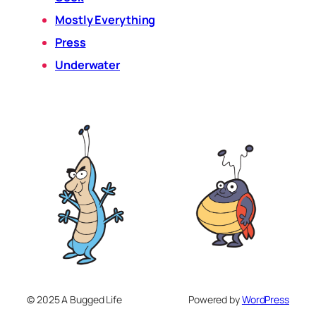
Mostly Everything
Press
Underwater
© 2025 A Bugged Life
Powered by
WordPress