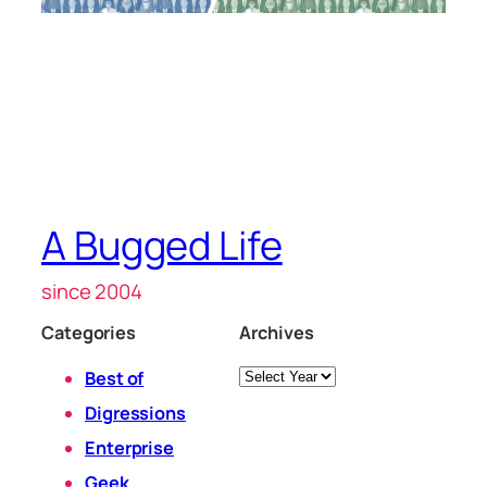
A Bugged Life
since 2004
Categories
Archives
Archives
Best of
Digressions
Enterprise
Geek