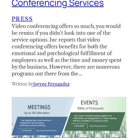
Conferencing Services
PRESS
Video conferencing offers so much, you would
be remiss if you didn’t look into one of the
service options. Inc reports that video
conferencing offers benefits for both the
emotional and psychological fulfillment of
employees as well as the time and money spent
by the business. However, there are numerous
programs out there from the…
Written by
Jayvee Fernandez