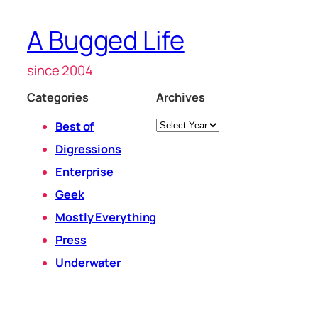
A Bugged Life
since 2004
Categories
Archives
Archives
Best of
Digressions
Enterprise
Geek
Mostly Everything
Press
Underwater