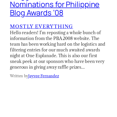
Nominations for Philippine
Blog Awards ’08
MOSTLY EVERYTHING
Hello readers! I’m reposting a whole bunch of
information from the PBA 2008 website. The
team has been working hard on the logistics and
filtering entries for our much awaited awards
night at One Esplanade. This is also our first
sneak peek at our sponsors who have been very
generous in giving away raffle prizes…
Written by
Jayvee Fernandez