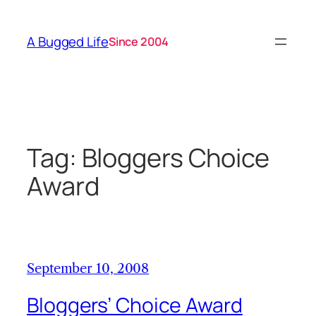
Skip
to
A Bugged Life
Since 2004
content
Tag:
Bloggers Choice
Award
September 10, 2008
Bloggers’ Choice Award