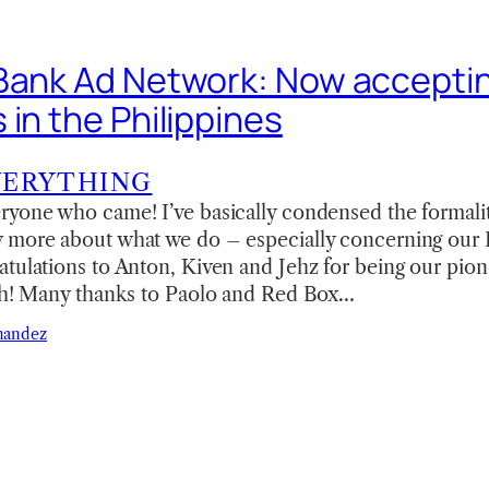
Bank Ad Network: Now accepti
in the Philippines
VERYTHING
yone who came! I’ve basically condensed the formaliti
 more about what we do – especially concerning our
tulations to Anton, Kiven and Jehz for being our pion
nth! Many thanks to Paolo and Red Box…
nandez