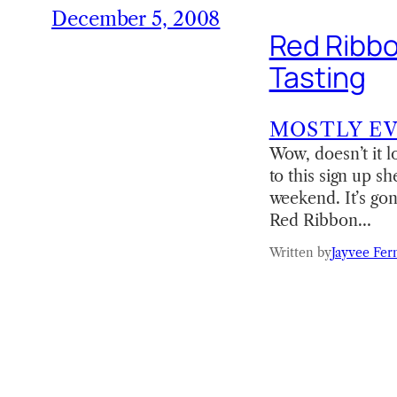
December 5, 2008
Red Ribbo
Tasting
MOSTLY E
Wow, doesn’t it lo
to this sign up s
weekend. It’s go
Red Ribbon…
Written by
Jayvee Fer