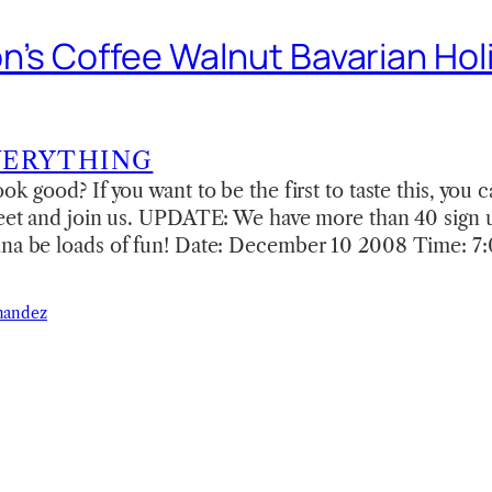
n’s Coffee Walnut Bavarian Hol
VERYTHING
ok good? If you want to be the first to taste this, you
heet and join us. UPDATE: We have more than 40 sign 
nna be loads of fun! Date: December 10 2008 Time: 
nandez