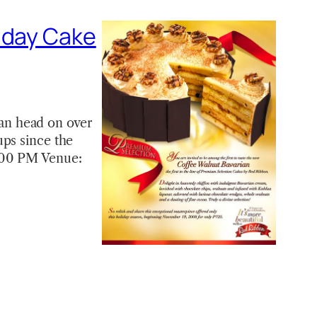
iday Cake
 can head on over
ups since the
7:00 PM Venue: