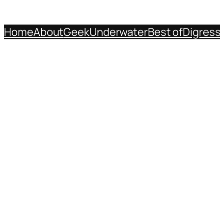
Home
About
Geek
Underwater
Best of
Digres