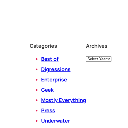
Categories
Archives
Archives
Best of
Digressions
Enterprise
Geek
Mostly Everything
Press
Underwater