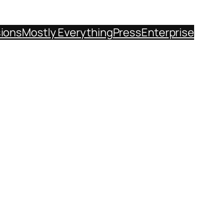
sions
Mostly Everything
Press
Enterprise