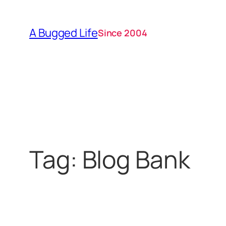
Skip
to
A Bugged Life
Since 2004
content
Tag:
Blog Bank