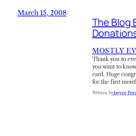
March 15, 2008
The Blog 
Donations 
MOSTLY E
Thank you to ever
you want to know
card. Huge congra
for the first mo
Written by
Jayvee Fer