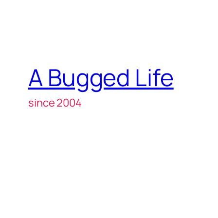
A Bugged Life
since 2004