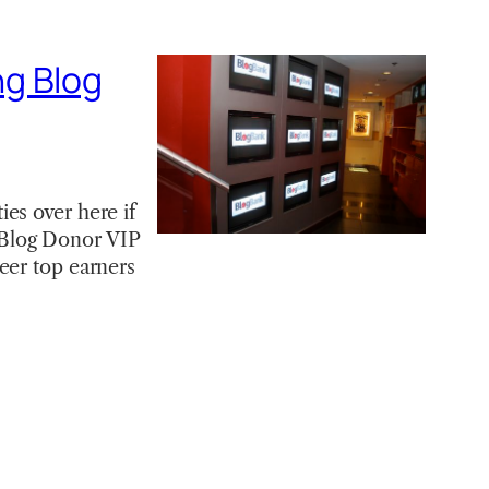
ng Blog
es over here if
 Blog Donor VIP
eer top earners