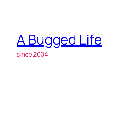
A Bugged Life
since 2004