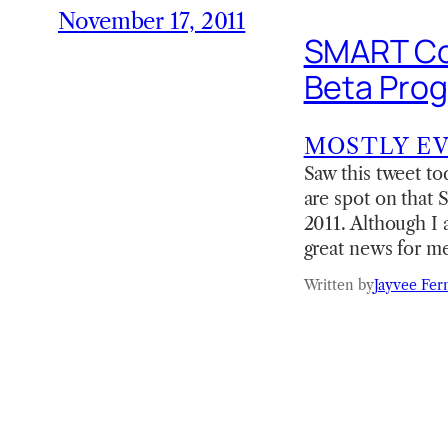
November 17, 2011
SMART Co
Beta Prog
MOSTLY E
Saw this tweet t
are spot on that
2011. Although I a
great news for m
Written by
Jayvee Fer