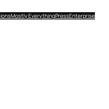
sions
Mostly Everything
Press
Enterprise