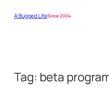
Skip
to
A Bugged Life
Since 2004
content
Tag:
beta progra