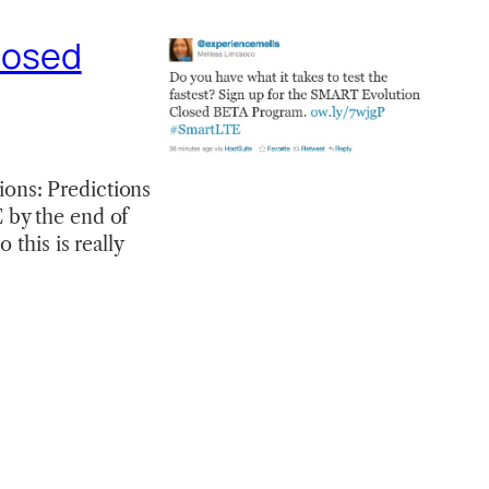
losed
ons: Predictions
 by the end of
 this is really