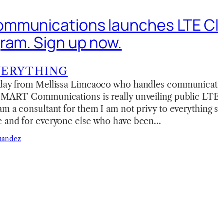
mmunications launches LTE C
ram. Sign up now.
VERYTHING
oday from Mellissa Limcaoco who handles communicati
 SMART Communications is really unveiling public LTE
m a consultant for them I am not privy to everything so
e and for everyone else who have been…
nandez