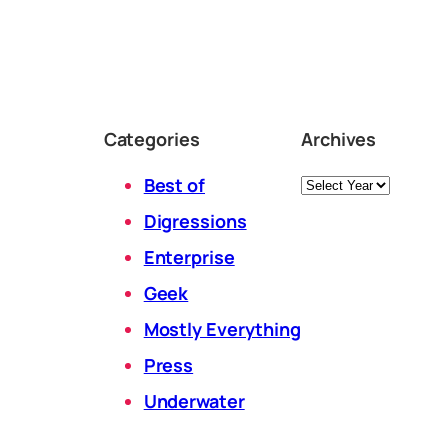
Categories
Archives
Archives
Best of
Digressions
Enterprise
Geek
Mostly Everything
Press
Underwater