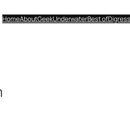
Home
About
Geek
Underwater
Best of
Digres
m