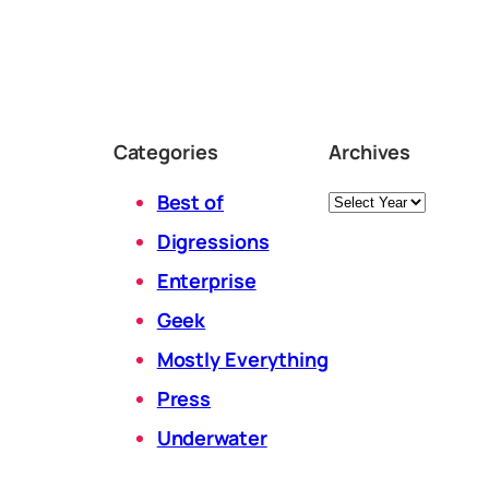
Categories
Archives
Archives
Best of
Digressions
Enterprise
Geek
Mostly Everything
Press
Underwater