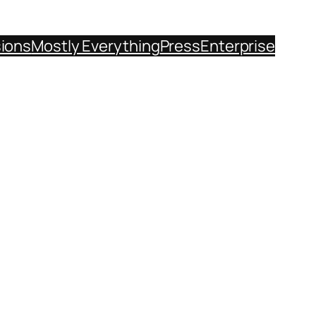
sions
Mostly Everything
Press
Enterprise