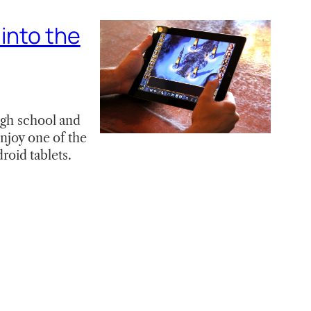
 into the
igh school and
enjoy one of the
oid tablets.