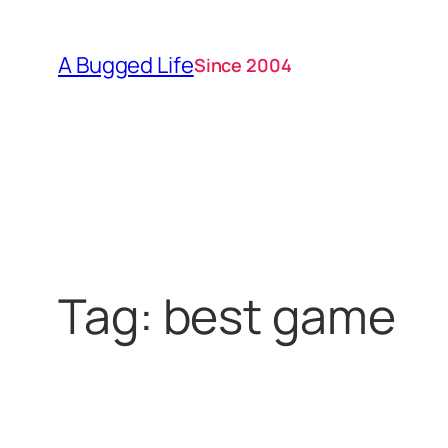
Skip
to
A Bugged Life
Since 2004
content
Tag:
best game