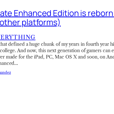
Gate Enhanced Edition is reborn
 other platforms)
VERYTHING
that defined a huge chunk of my years in fourth year h
f college. And now, this next generation of gamers can 
er made for the iPad, PC, Mac OS X and soon, on Andr
nhanced…
nandez