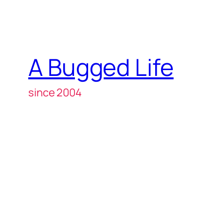
A Bugged Life
since 2004