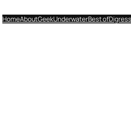
Home
About
Geek
Underwater
Best of
Digres