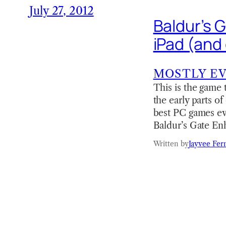
July 27, 2012
Baldur’s 
iPad (and
MOSTLY E
This is the game 
the early parts o
best PC games ev
Baldur’s Gate E
Written by
Jayvee Fer