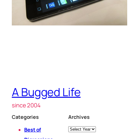
A Bugged Life
since 2004
Categories
Archives
Archives
Best of