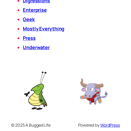
Digressions
Enterprise
Geek
Mostly Everything
Press
Underwater
© 2025 A Bugged Life
Powered by
WordPress