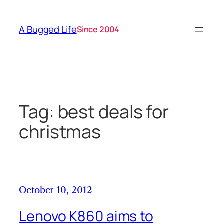
Skip
to
A Bugged Life
Since 2004
content
Tag:
best deals for
christmas
October 10, 2012
Lenovo K860 aims to