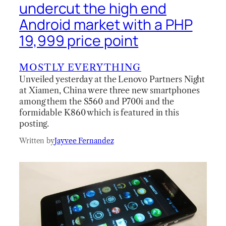
undercut the high end
Android market with a PHP
19,999 price point
MOSTLY EVERYTHING
Unveiled yesterday at the Lenovo Partners Night
at Xiamen, China were three new smartphones
among them the S560 and P700i and the
formidable K860 which is featured in this
posting.
Written by
Jayvee Fernandez