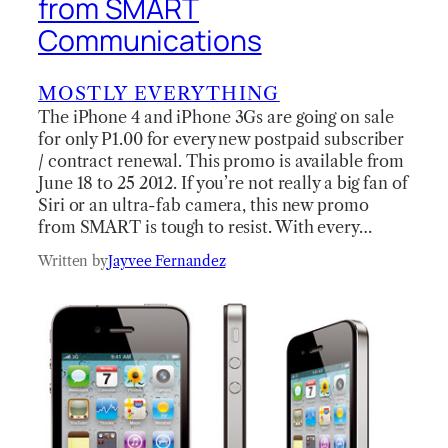
from SMART
Communications
MOSTLY EVERYTHING
The iPhone 4 and iPhone 3Gs are going on sale
for only P1.00 for every new postpaid subscriber
/ contract renewal. This promo is available from
June 18 to 25 2012. If you’re not really a big fan of
Siri or an ultra-fab camera, this new promo
from SMART is tough to resist. With every…
Written by
Jayvee Fernandez