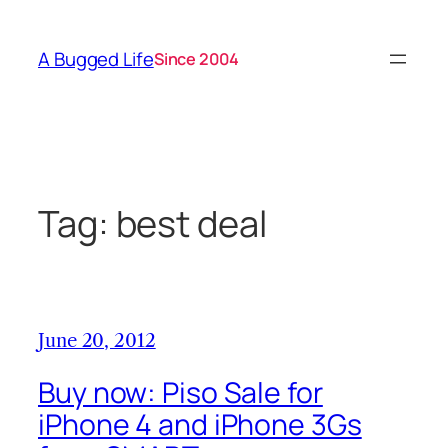
Skip
to
A Bugged Life
Since 2004
content
Tag:
best deal
June 20, 2012
Buy now: Piso Sale for
iPhone 4 and iPhone 3Gs