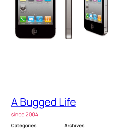
A Bugged Life
since 2004
Categories
Archives