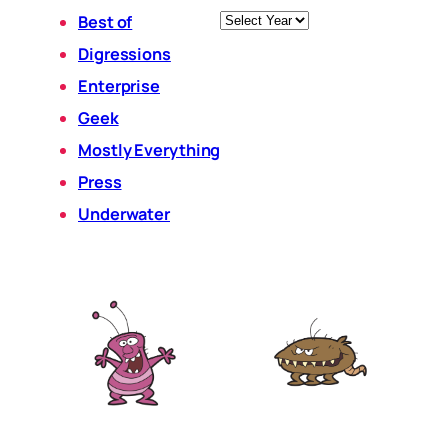
Archives
Best of
Digressions
Enterprise
Geek
Mostly Everything
Press
Underwater