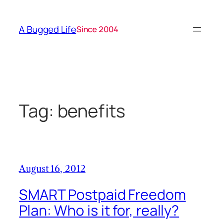
Skip
to
A Bugged Life
Since 2004
content
Tag:
benefits
August 16, 2012
SMART Postpaid Freedom
Plan: Who is it for, really?