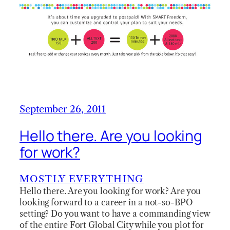
September 26, 2011
Hello there. Are you looking
for work?
MOSTLY EVERYTHING
Hello there. Are you looking for work? Are you
looking forward to a career in a not-so-BPO
setting? Do you want to have a commanding view
of the entire Fort Global City while you plot for