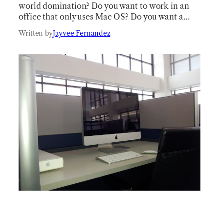
world domination? Do you want to work in an
office that only uses Mac OS? Do you want a…
Written by
Jayvee Fernandez