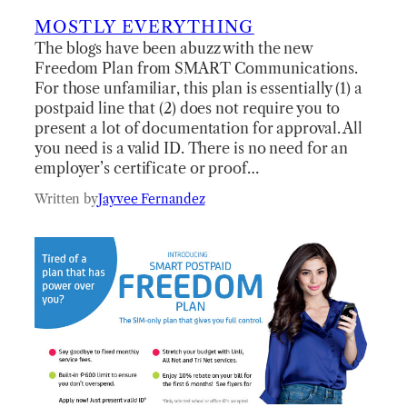
MOSTLY EVERYTHING
The blogs have been abuzz with the new
Freedom Plan from SMART Communications.
For those unfamiliar, this plan is essentially (1) a
postpaid line that (2) does not require you to
present a lot of documentation for approval. All
you need is a valid ID. There is no need for an
employer’s certificate or proof…
Written by
Jayvee Fernandez