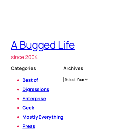
A Bugged Life
since 2004
Categories
Archives
Archives
Best of
Digressions
Enterprise
Geek
Mostly Everything
Press