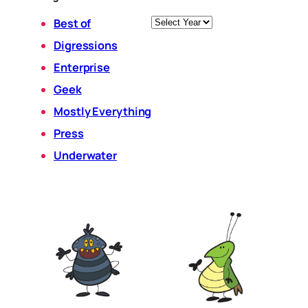
Archives
Best of
Digressions
Enterprise
Geek
Mostly Everything
Press
Underwater