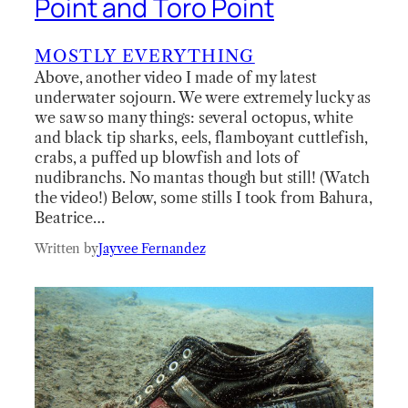
Point and Toro Point
MOSTLY EVERYTHING
Above, another video I made of my latest
underwater sojourn. We were extremely lucky as
we saw so many things: several octopus, white
and black tip sharks, eels, flamboyant cuttlefish,
crabs, a puffed up blowfish and lots of
nudibranchs. No mantas though but still! (Watch
the video!) Below, some stills I took from Bahura,
Beatrice…
Written by
Jayvee Fernandez