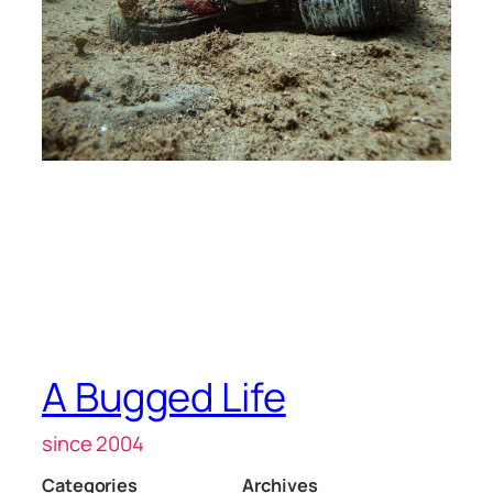
A Bugged Life
since 2004
Categories
Archives