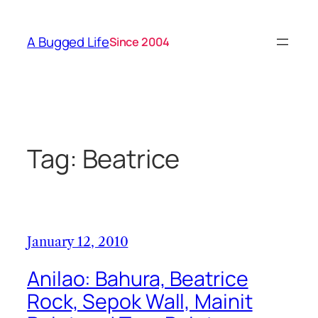
Skip
to
A Bugged Life
Since 2004
content
Tag:
Beatrice
January 12, 2010
Anilao: Bahura, Beatrice
Rock, Sepok Wall, Mainit