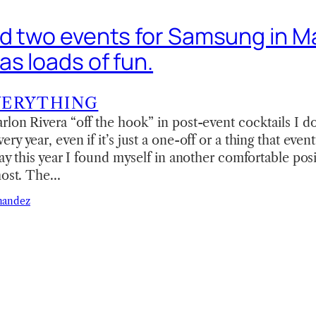
ed two events for Samsung in M
as loads of fun.
VERYTHING
lon Rivera “off the hook” in post-event cocktails I do
y year, even if it’s just a one-off or a thing that event
say this year I found myself in another comfortable pos
 host. The…
nandez