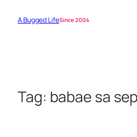
Skip
to
A Bugged Life
Since 2004
content
Tag:
babae sa sep