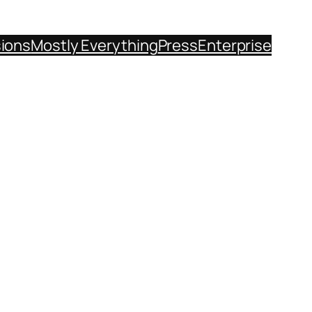
sions
Mostly Everything
Press
Enterprise