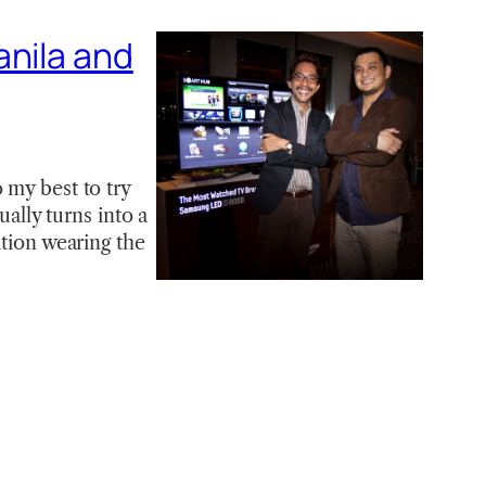
anila and
 my best to try
ually turns into a
ition wearing the