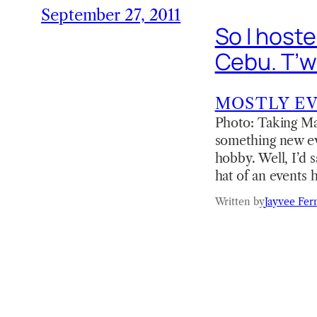
September 27, 2011
So I host
Cebu. T’w
MOSTLY E
Photo: Taking Mar
something new ever
hobby. Well, I’d 
hat of an events
Written by
Jayvee Fer