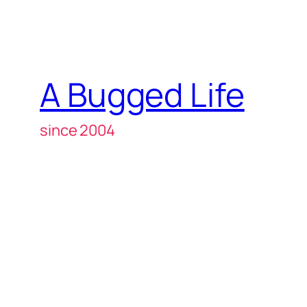
A Bugged Life
since 2004