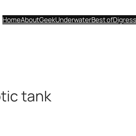
Home
About
Geek
Underwater
Best of
Digres
tic tank