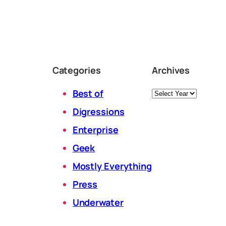
Categories
Archives
Archives
Best of
Digressions
Enterprise
Geek
Mostly Everything
Press
Underwater