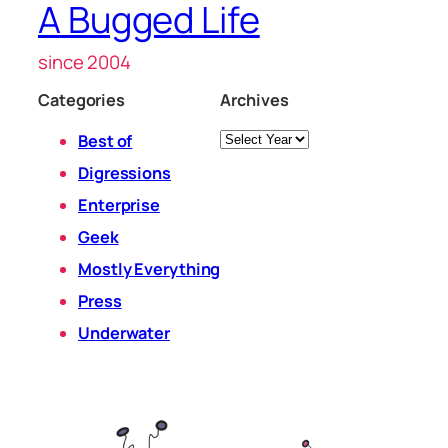
A Bugged Life
since 2004
Categories
Archives
Archives
Best of
Digressions
Enterprise
Geek
Mostly Everything
Press
Underwater