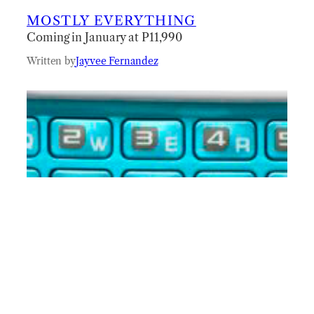
MOSTLY EVERYTHING
Coming in January at P11,990
Written by
Jayvee Fernandez