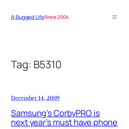
Skip
to
A Bugged Life
Since 2004
content
Tag:
B5310
December 14, 2009
Samsung’s CorbyPRO is
next year’s must have phone