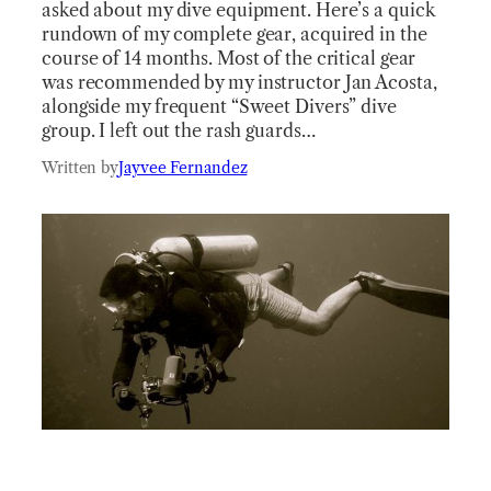
asked about my dive equipment. Here’s a quick
rundown of my complete gear, acquired in the
course of 14 months. Most of the critical gear
was recommended by my instructor Jan Acosta,
alongside my frequent “Sweet Divers” dive
group. I left out the rash guards…
Written by
Jayvee Fernandez