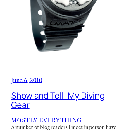
June 6, 2010
Show and Tell: My Diving
Gear
MOSTLY EVERYTHING
A number of blog readers I meet in person have