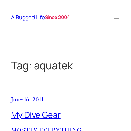
Skip
to
A Bugged Life
Since 2004
content
Tag:
aquatek
June 16, 2011
My Dive Gear
MOSTLY EVERYTHING