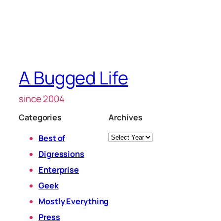
A Bugged Life
since 2004
Categories
Archives
Archives
Best of
Digressions
Enterprise
Geek
Mostly Everything
Press