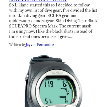
So Lilliane started this so I decided to follow
with my own list of dive gear. I’ve divided the list
into skin diving gear, SCUBA gear and
underwater camera gear. Skin Diving Gear Black
SCUBAPRO Spectra Mask The current mask
I’m using now. I like the black skirts instead of
transparent ones because it gives…
Written by
Jayvee Fernandez