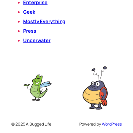
Enterprise
Geek
Mostly Everything
Press
Underwater
© 2025 A Bugged Life
Powered by
WordPress