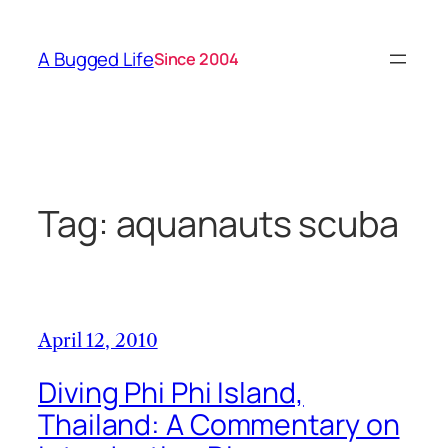
Skip
to
A Bugged Life
Since 2004
content
Tag:
aquanauts scuba
April 12, 2010
Diving Phi Phi Island,
Thailand: A Commentary on