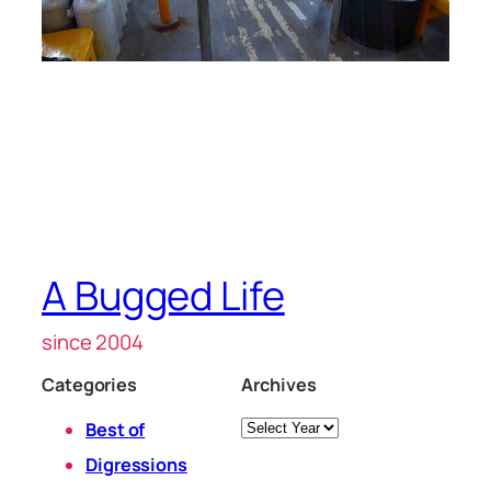
A Bugged Life
since 2004
Categories
Archives
Archives
Best of
Digressions