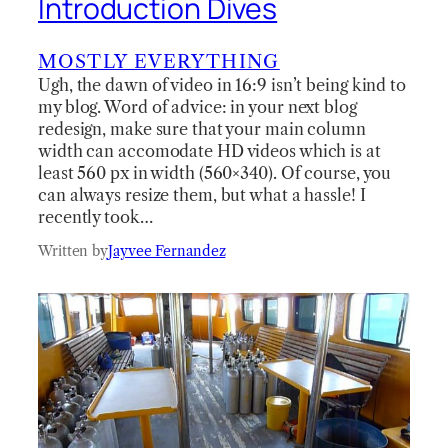
Introduction Dives
MOSTLY EVERYTHING
Ugh, the dawn of video in 16:9 isn’t being kind to
my blog. Word of advice: in your next blog
redesign, make sure that your main column
width can accomodate HD videos which is at
least 560 px in width (560×340). Of course, you
can always resize them, but what a hassle! I
recently took…
Written by
Jayvee Fernandez