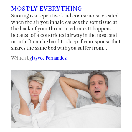
MOSTLY EVERYTHING
Snoring is a repetitive loud coarse noise created
when the air you inhale causes the soft tissue at
the back of your throat to vibrate. It happens
because of a constricted airway in the nose and
mouth. It can be hard to sleep if your spouse that
shares the same bed with you suffer from…
Written by
Jayvee Fernandez