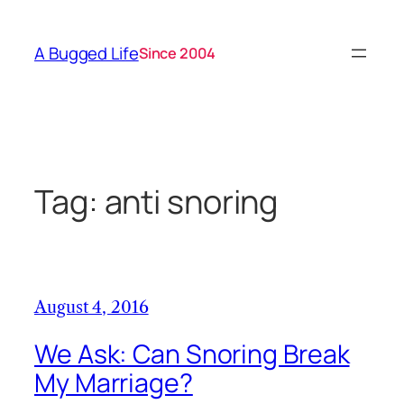
Skip
to
A Bugged Life
Since 2004
content
Tag:
anti snoring
August 4, 2016
We Ask: Can Snoring Break
My Marriage?