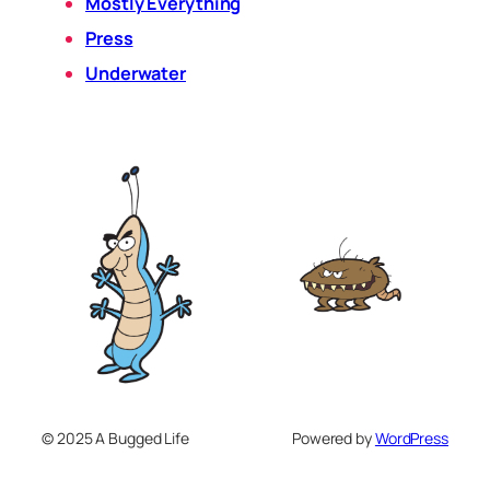
Mostly Everything
Press
Underwater
© 2025 A Bugged Life
Powered by
WordPress