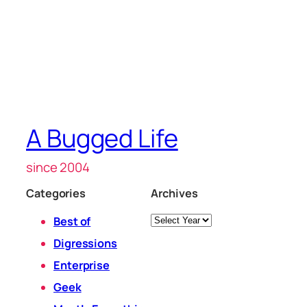
A Bugged Life
since 2004
Categories
Archives
Archives
Best of
Digressions
Enterprise
Geek