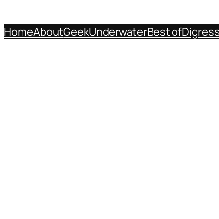
Home
About
Geek
Underwater
Best of
Digres