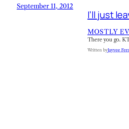
September 11, 2012
I’ll just 
MOSTLY E
There you go. 
Written by
Jayvee Fer