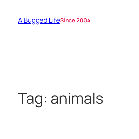
Skip
to
A Bugged Life
Since 2004
content
Tag:
animals