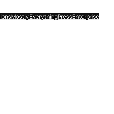
sions
Mostly Everything
Press
Enterprise