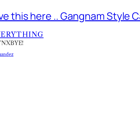
leave this here .. Gangnam Style 
VERYTHING
KTNXBYE!
nandez