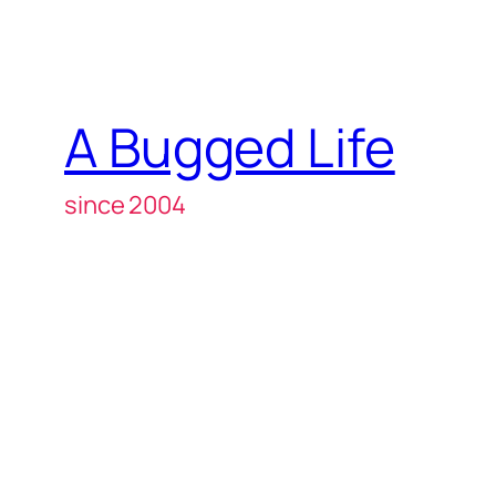
A Bugged Life
since 2004