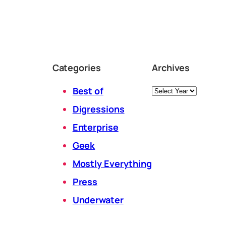
Categories
Archives
Archives
Best of
Digressions
Enterprise
Geek
Mostly Everything
Press
Underwater