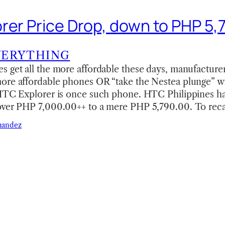
rer Price Drop, down to PHP 5,
VERYTHING
 get all the more affordable these days, manufacturer
ore affordable phones OR “take the Nestea plunge” w
 HTC Explorer is once such phone. HTC Philippines h
over PHP 7,000.00++ to a mere PHP 5,790.00. To rec
nandez