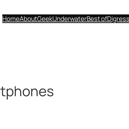
Home
About
Geek
Underwater
Best of
Digres
rtphones