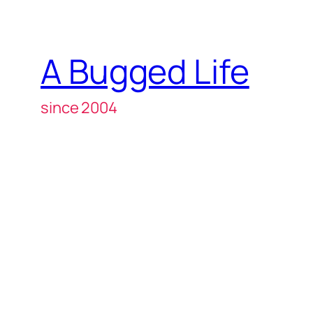
A Bugged Life
since 2004