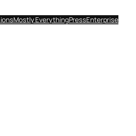
sions
Mostly Everything
Press
Enterprise