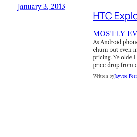
January 3, 2013
HTC Explo
MOSTLY E
As Android phones
churn out even m
pricing. Ye olde
price drop from 
Written by
Jayvee Fer