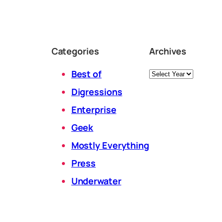
Categories
Archives
Archives
Best of
Digressions
Enterprise
Geek
Mostly Everything
Press
Underwater