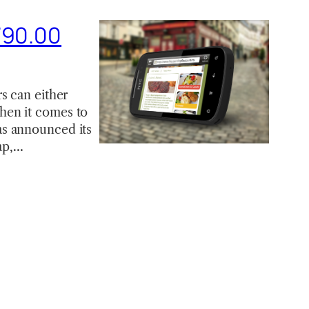
790.00
s can either
hen it comes to
as announced its
ap,…