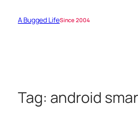
Skip
to
A Bugged Life
Since 2004
content
Tag:
android sma