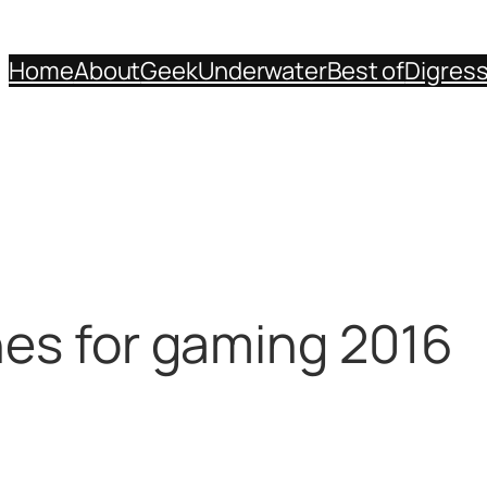
Home
About
Geek
Underwater
Best of
Digres
es for gaming 2016