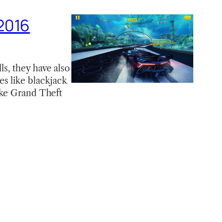
2016
s, they have also
s like blackjack
ike Grand Theft