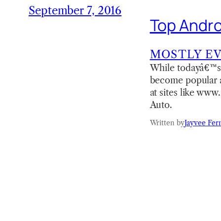
September 7, 2016
Top Andro
MOSTLY E
While todayâ€™s 
become popular a
at sites like ww
Auto.
Written by
Jayvee Fer