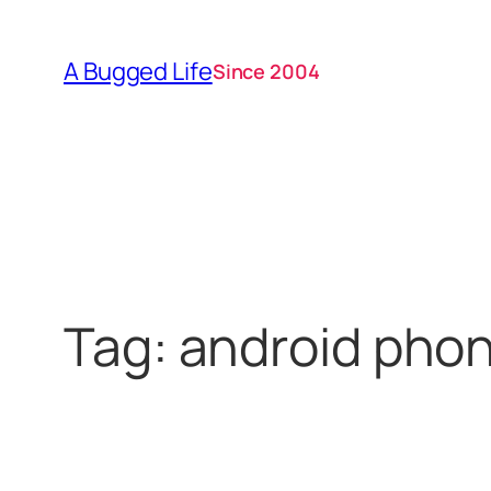
Skip
to
A Bugged Life
Since 2004
content
Tag:
android phon