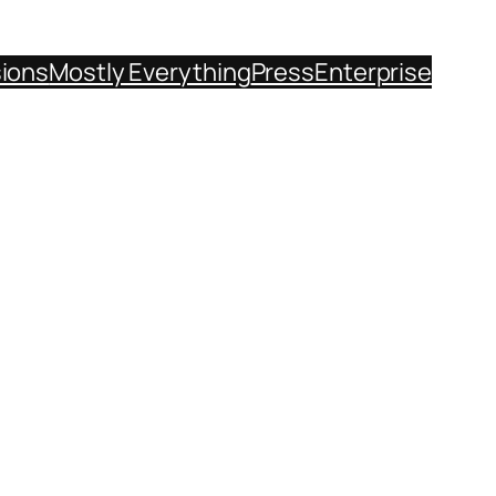
sions
Mostly Everything
Press
Enterprise