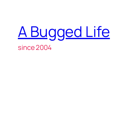
A Bugged Life
since 2004