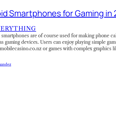
id Smartphones for Gaming in 
VERYTHING
smartphones are of course used for making phone call
s gaming devices. Users can enjoy playing simple game
w.mobilecasino.co.nz or games with complex graphics l
nandez