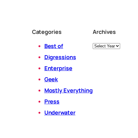
Categories
Archives
Archives
Best of
Digressions
Enterprise
Geek
Mostly Everything
Press
Underwater