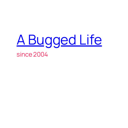
A Bugged Life
since 2004