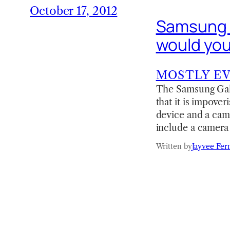
October 17, 2012
Samsung G
would yo
MOSTLY E
The Samsung Gala
that it is impove
device and a came
include a camera 
Written by
Jayvee Fer