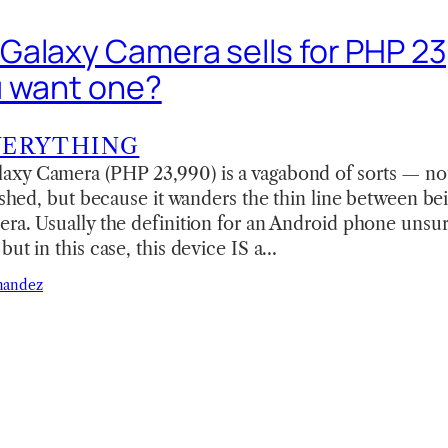
alaxy Camera sells for PHP 2
u want one?
VERYTHING
xy Camera (PHP 23,990) is a vagabond of sorts — not 
rished, but because it wanders the thin line between b
ra. Usually the definition for an Android phone unsur
but in this case, this device IS a…
nandez