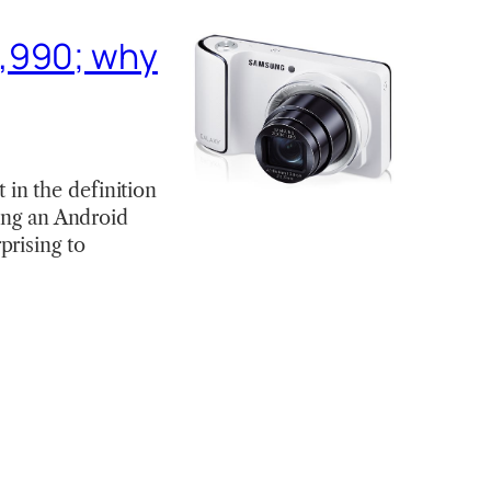
3,990; why
in the definition
eing an Android
prising to