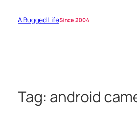
Skip
to
A Bugged Life
Since 2004
content
Tag:
android cam