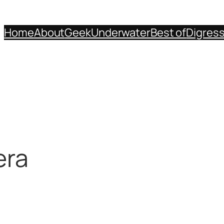
Home
About
Geek
Underwater
Best of
Digres
era