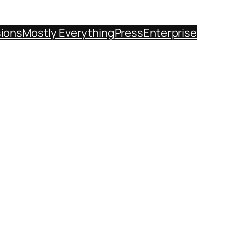
sions
Mostly Everything
Press
Enterprise