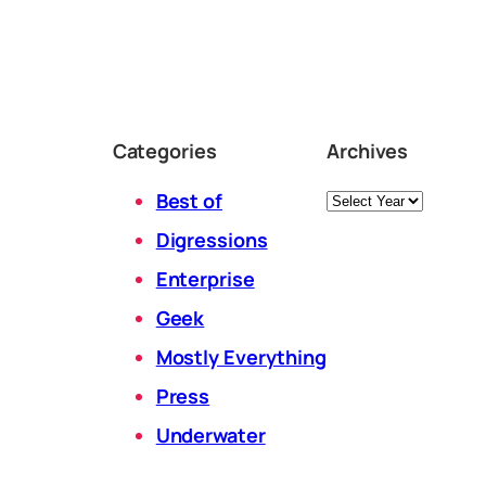
Categories
Archives
Archives
Best of
Digressions
Enterprise
Geek
Mostly Everything
Press
Underwater