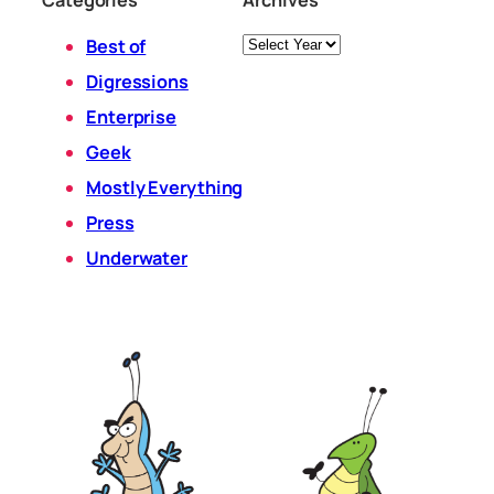
Categories
Archives
Archives
Best of
Digressions
Enterprise
Geek
Mostly Everything
Press
Underwater