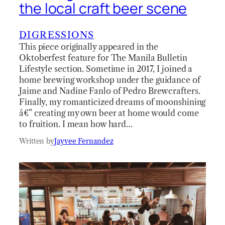
the local craft beer scene
DIGRESSIONS
This piece originally appeared in the
Oktoberfest feature for The Manila Bulletin
Lifestyle section. Sometime in 2017, I joined a
home brewing workshop under the guidance of
Jaime and Nadine Fanlo of Pedro Brewcrafters.
Finally, my romanticized dreams of moonshining
â€” creating my own beer at home would come
to fruition. I mean how hard…
Written by
Jayvee Fernandez