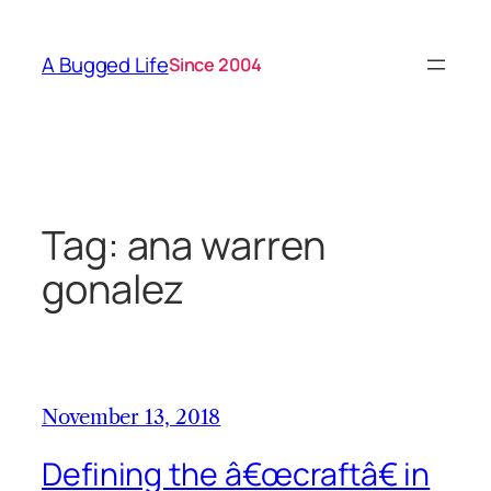
Skip
to
A Bugged Life
Since 2004
content
Tag:
ana warren
gonalez
November 13, 2018
Defining the â€œcraftâ€ in