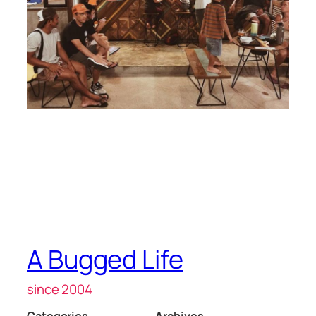
A Bugged Life
since 2004