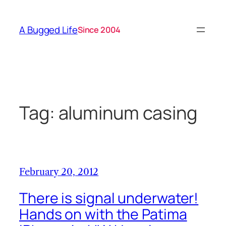
Skip
to
A Bugged Life
Since 2004
content
Tag:
aluminum casing
February 20, 2012
There is signal underwater!
Hands on with the Patima