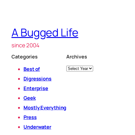
A Bugged Life
since 2004
Categories
Archives
Archives
Best of
Digressions
Enterprise
Geek
Mostly Everything
Press
Underwater