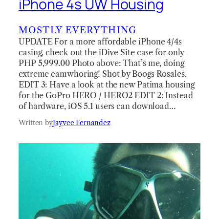
iPhone 4s UW Housing
MOSTLY EVERYTHING
UPDATE For a more affordable iPhone 4/4s
casing, check out the iDive Site case for only
PHP 5,999.00 Photo above: That’s me, doing
extreme camwhoring! Shot by Boogs Rosales.
EDIT 3: Have a look at the new Patima housing
for the GoPro HERO / HERO2 EDIT 2: Instead
of hardware, iOS 5.1 users can download…
Written by
Jayvee Fernandez