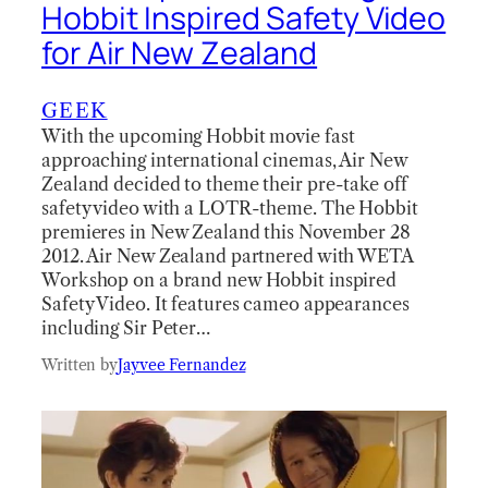
Hobbit Inspired Safety Video
for Air New Zealand
GEEK
With the upcoming Hobbit movie fast
approaching international cinemas, Air New
Zealand decided to theme their pre-take off
safety video with a LOTR-theme. The Hobbit
premieres in New Zealand this November 28
2012. Air New Zealand partnered with WETA
Workshop on a brand new Hobbit inspired
Safety Video. It features cameo appearances
including Sir Peter…
Written by
Jayvee Fernandez