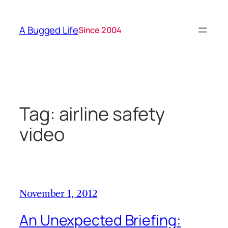
Skip
to
A Bugged Life
Since 2004
content
Tag:
airline safety
video
November 1, 2012
An Unexpected Briefing: