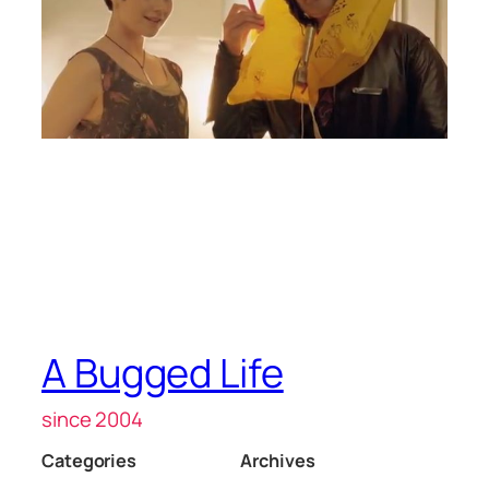
A Bugged Life
since 2004
Categories
Archives