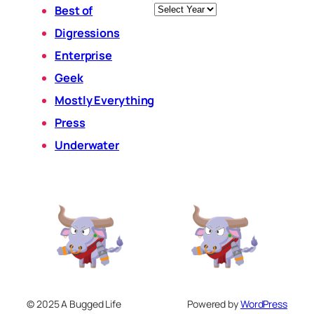
Archives
Best of
Digressions
Enterprise
Geek
Mostly Everything
Press
Underwater
© 2025 A Bugged Life
Powered by
WordPress