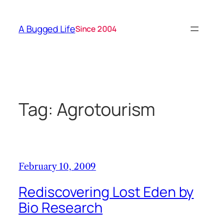
Skip
to
A Bugged Life
Since 2004
content
Tag:
Agrotourism
February 10, 2009
Rediscovering Lost Eden by
Bio Research