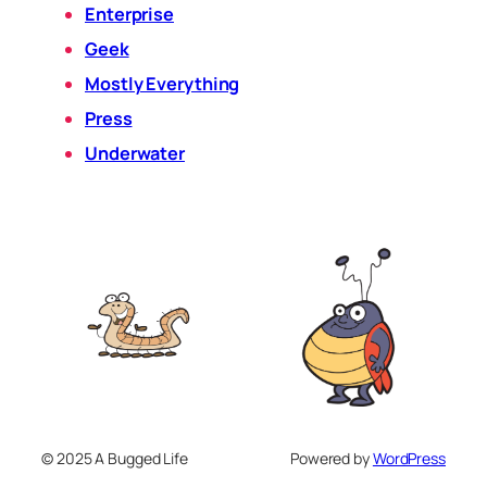
Enterprise
Geek
Mostly Everything
Press
Underwater
© 2025 A Bugged Life
Powered by
WordPress