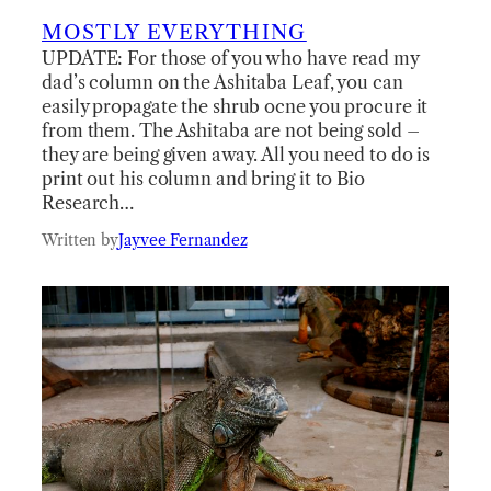
MOSTLY EVERYTHING
UPDATE: For those of you who have read my
dad’s column on the Ashitaba Leaf, you can
easily propagate the shrub ocne you procure it
from them. The Ashitaba are not being sold –
they are being given away. All you need to do is
print out his column and bring it to Bio
Research…
Written by
Jayvee Fernandez