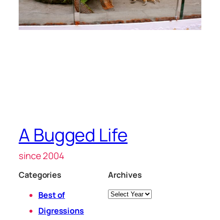
A Bugged Life
since 2004
Categories
Archives
Archives
Best of
Digressions