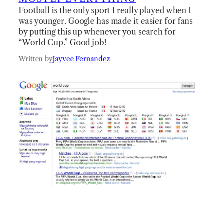
Football is the only sport I really played when I
was younger. Google has made it easier for fans
by putting this up whenever you search for
“World Cup.” Good job!
Written by
Jayvee Fernandez