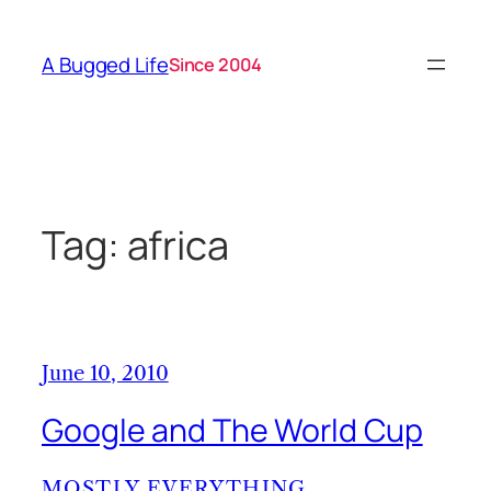
Skip
to
A Bugged Life
Since 2004
content
Tag:
africa
June 10, 2010
Google and The World Cup
MOSTLY EVERYTHING