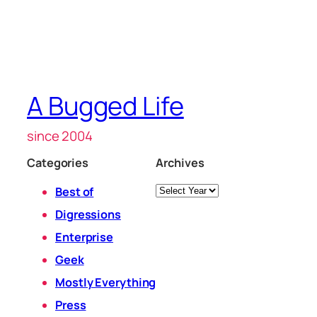
A Bugged Life
since 2004
Categories
Archives
Archives
Best of
Digressions
Enterprise
Geek
Mostly Everything
Press