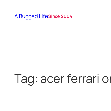
Skip
to
A Bugged Life
Since 2004
content
Tag:
acer ferrari 