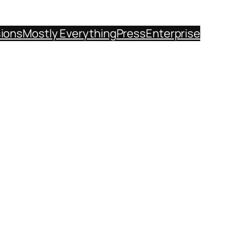
sions
Mostly Everything
Press
Enterprise