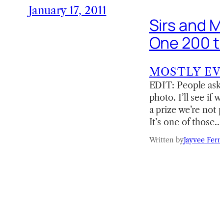
January 17, 2011
Sirs and 
One 200 t
MOSTLY E
EDIT: People ask
photo. I’ll see if
a prize we’re not
It’s one of those
Written by
Jayvee Fer