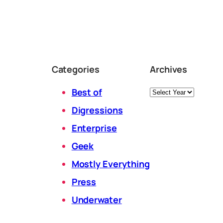
Categories
Archives
Archives
Best of
Digressions
Enterprise
Geek
Mostly Everything
Press
Underwater