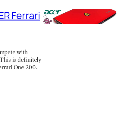
R Ferrari
ompete with
This is definitely
Ferrari One 200.