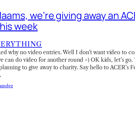
Maams, we’re giving away an ACE
his week
VERYTHING
ed why no video entries. Well I don’t want video to c
 we can do video for another round =) OK kids, let’s go. 
 planning to give away to charity. Say hello to ACER’s 
…
nandez