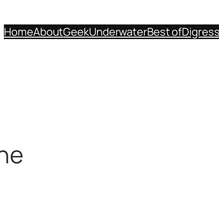
Home
About
Geek
Underwater
Best of
Digres
one