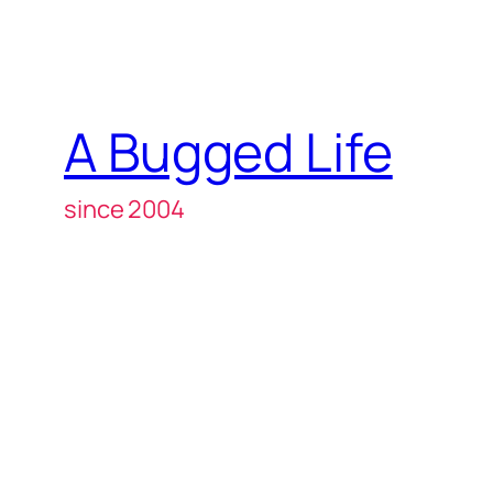
A Bugged Life
since 2004