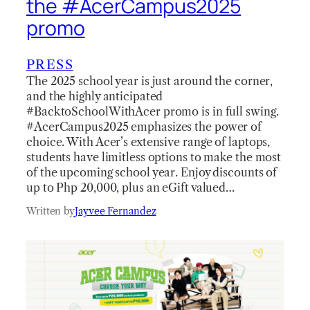
the #AcerCampus2025
promo
PRESS
The 2025 school year is just around the corner,
and the highly anticipated
#BacktoSchoolWithAcer promo is in full swing.
#AcerCampus2025 emphasizes the power of
choice. With Acer’s extensive range of laptops,
students have limitless options to make the most
of the upcoming school year. Enjoy discounts of
up to Php 20,000, plus an eGift valued…
Written by
Jayvee Fernandez