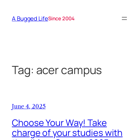
Skip
to
A Bugged Life
Since 2004
content
Tag:
acer campus
June 4, 2025
Choose Your Way! Take
charge of your studies with