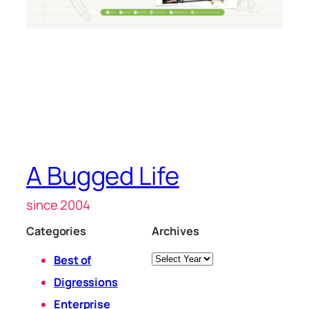
A Bugged Life
since 2004
Categories
Archives
Archives
Best of
Digressions
Enterprise