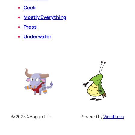
Geek
Mostly Everything
Press
Underwater
© 2025 A Bugged Life
Powered by
WordPress