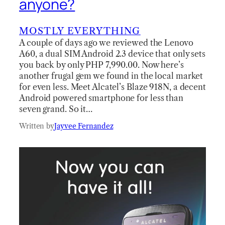
anyone?
MOSTLY EVERYTHING
A couple of days ago we reviewed the Lenovo
A60, a dual SIM Android 2.3 device that only sets
you back by only PHP 7,990.00. Now here’s
another frugal gem we found in the local market
for even less. Meet Alcatel’s Blaze 918N, a decent
Android powered smartphone for less than
seven grand. So it…
Written by
Jayvee Fernandez