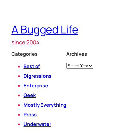
A Bugged Life
since 2004
Categories
Archives
Archives
Best of
Digressions
Enterprise
Geek
Mostly Everything
Press
Underwater