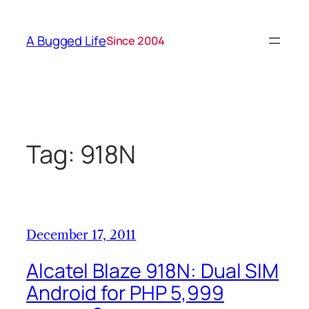
Skip
to
A Bugged Life
Since 2004
content
Tag:
918N
December 17, 2011
Alcatel Blaze 918N: Dual SIM
Android for PHP 5,999