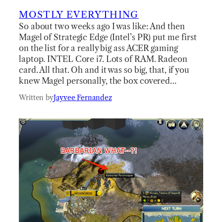
MOSTLY EVERYTHING
So about two weeks ago I was like: And then
Magel of Strategic Edge (Intel’s PR) put me first
on the list for a really big ass ACER gaming
laptop. INTEL Core i7. Lots of RAM. Radeon
card. All that. Oh and it was so big, that, if you
knew Magel personally, the box covered…
Written by
Jayvee Fernandez