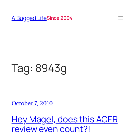
Skip
to
A Bugged Life
Since 2004
content
Tag:
8943g
October 7, 2010
Hey Magel, does this ACER
review even count?!