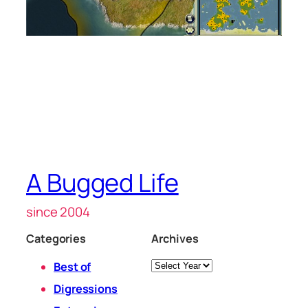
A Bugged Life
since 2004
Categories
Archives
Archives
Best of
Digressions