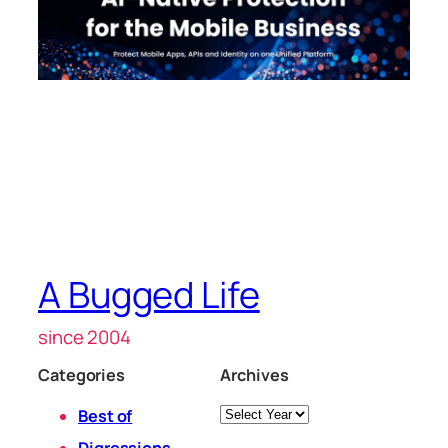
A Bugged Life
since 2004
Categories
Archives
Archives
Best of