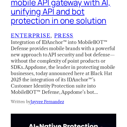
mobile API gateway with AI,
unifying API and bot
protection in one solution
ENTERPRISE
, 
PRESS
Integration of IDAnchor™ into MobileBOT™
Defense provides mobile brands with a powerful
new approach to API security and bot defense—
without the complexity of point products or
SDKs. Appdome, the leader in protecting mobile
businesses, today announced here at Black Hat
2025 the integration of its IDAnchor™’s
Customer Identity Protection suite into
MobileBOT™ Defense, Appdome’s bot…
Written by
Jayvee Fernandez