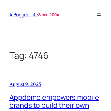
Skip
to
A Bugged Life
Since 2004
content
Tag:
4746
August 9, 2025
Appdome empowers mobile
brands to build their own