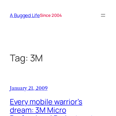
Skip
to
A Bugged Life
Since 2004
content
Tag:
3M
January 21, 2009
Every mobile warrior’s
dream: 3M Micro