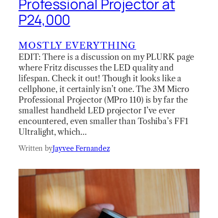
Professional Projector at
P24,000
MOSTLY EVERYTHING
EDIT: There is a discussion on my PLURK page
where Fritz discusses the LED quality and
lifespan. Check it out! Though it looks like a
cellphone, it certainly isn’t one. The 3M Micro
Professional Projector (MPro 110) is by far the
smallest handheld LED projector I’ve ever
encountered, even smaller than Toshiba’s FF1
Ultralight, which…
Written by
Jayvee Fernandez