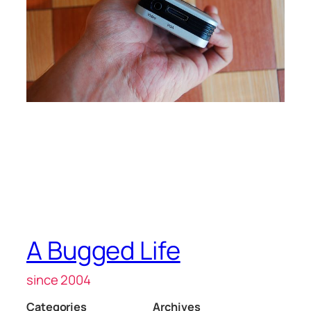
A Bugged Life
since 2004
Categories
Archives