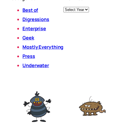
Archives
Best of
Digressions
Enterprise
Geek
Mostly Everything
Press
Underwater