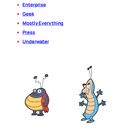
Enterprise
Geek
Mostly Everything
Press
Underwater