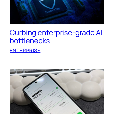
Curbing enterprise-grade AI
bottlenecks
ENTERPRISE