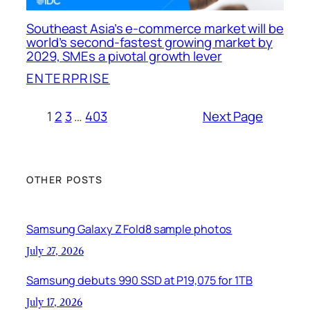
Southeast Asia’s e-commerce market will be
world’s second-fastest growing market by
2029, SMEs a pivotal growth lever
ENTERPRISE
1
2
3
…
403
Next Page
OTHER POSTS
Samsung Galaxy Z Fold8 sample photos
July 27, 2026
Samsung debuts 990 SSD at P19,075 for 1TB
July 17, 2026