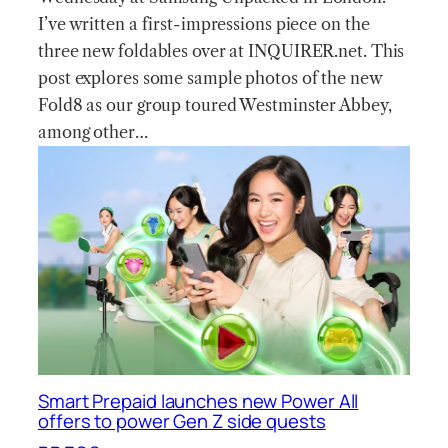
I’ve written a first-impressions piece on the
three new foldables over at INQUIRER.net. This
post explores some sample photos of the new
Fold8 as our group toured Westminster Abbey,
among other…
Smart Prepaid launches new Power All
offers to power Gen Z side quests