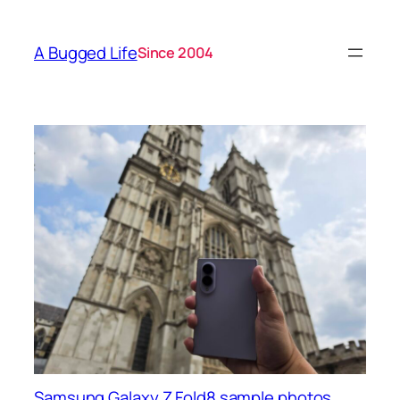
A Bugged Life
Since 2004
Samsung Galaxy Z Fold8 sample photos