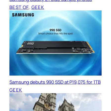
BEST OF
, 
GEEK
Samsung debuts 990 SSD at P19,075 for 1TB
GEEK