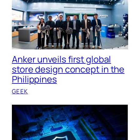
Anker unveils first global
store design concept in the
Philippines
GEEK