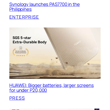
Synology launches PAS7700 in the
Philippines
ENTERPRISE
HUAWEI: Bigger batteries, larger screens
for under P20,000
PRESS