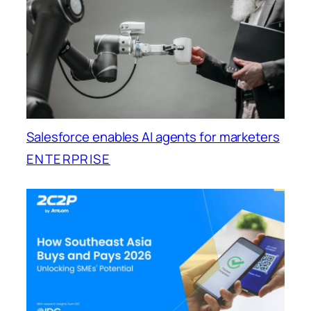
Salesforce enables AI agents for marketers
ENTERPRISE