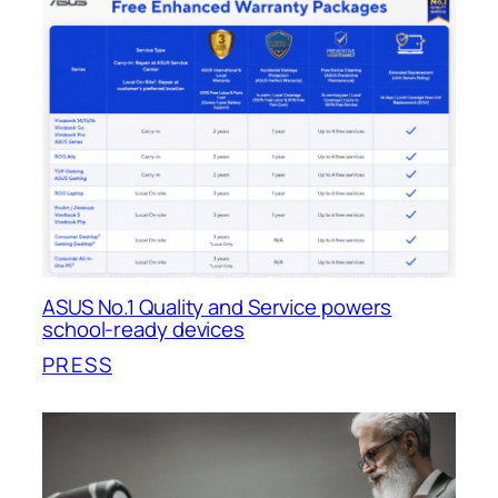
ASUS No.1 Quality and Service powers
school-ready devices
PRESS