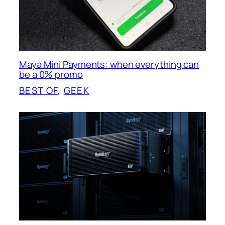
Maya Mini Payments: when everything can
be a 0% promo
BEST OF
, 
GEEK