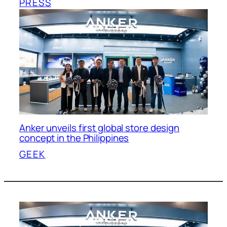
PRESS
Anker unveils first global store design
concept in the Philippines
GEEK