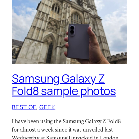
Samsung Galaxy Z
Fold8 sample photos
BEST OF
, 
GEEK
I have been using the Samsung Galaxy Z Fold8
for almost a week since it was unveiled last
Wednesday at Samsung Unpacked in London.