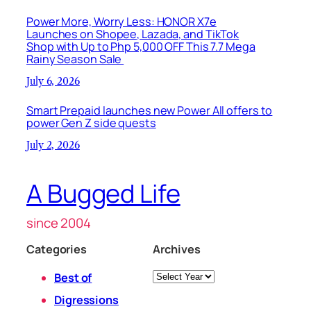
Power More, Worry Less: HONOR X7e
Launches on Shopee, Lazada, and TikTok
Shop with Up to Php 5,000 OFF This 7.7 Mega
Rainy Season Sale
July 6, 2026
Smart Prepaid launches new Power All offers to
power Gen Z side quests
July 2, 2026
A Bugged Life
since 2004
Categories
Archives
Archives
Best of
Digressions