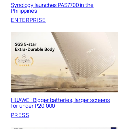
Synology launches PAS7700 in the
Philippines
ENTERPRISE
HUAWEI: Bigger batteries, larger screens
for under P20,000
PRESS