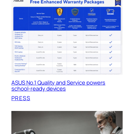
ASUS No.1 Quality and Service powers
school-ready devices
PRESS