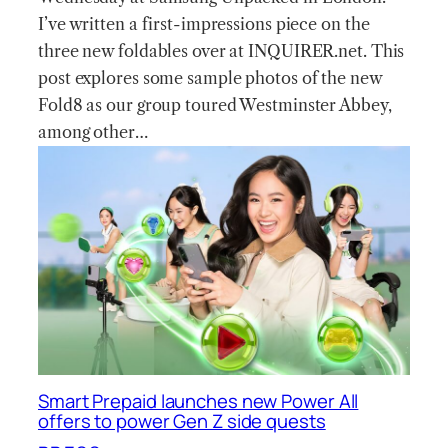
I’ve written a first-impressions piece on the
three new foldables over at INQUIRER.net. This
post explores some sample photos of the new
Fold8 as our group toured Westminster Abbey,
among other…
Smart Prepaid launches new Power All
offers to power Gen Z side quests