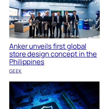
Anker unveils first global
store design concept in the
Philippines
GEEK