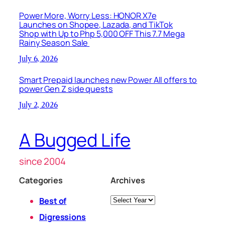
Power More, Worry Less: HONOR X7e
Launches on Shopee, Lazada, and TikTok
Shop with Up to Php 5,000 OFF This 7.7 Mega
Rainy Season Sale
July 6, 2026
Smart Prepaid launches new Power All offers to
power Gen Z side quests
July 2, 2026
A Bugged Life
since 2004
Categories
Archives
Archives
Best of
Digressions