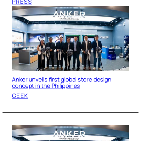
PRESS
Anker unveils first global store design
concept in the Philippines
GEEK