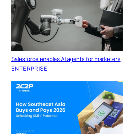
Salesforce enables AI agents for marketers
ENTERPRISE