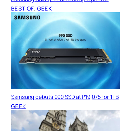
BEST OF
, 
GEEK
Samsung debuts 990 SSD at P19,075 for 1TB
GEEK