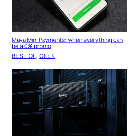
Maya Mini Payments: when everything can
be a 0% promo
BEST OF
, 
GEEK