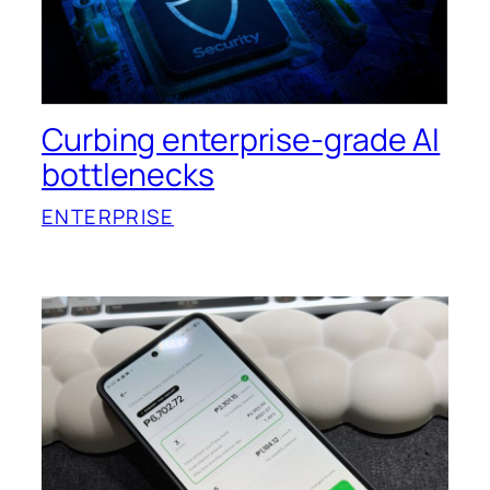
Curbing enterprise-grade AI
bottlenecks
ENTERPRISE