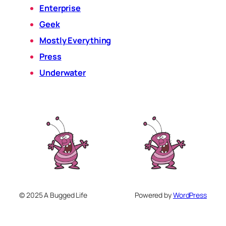
Enterprise
Geek
Mostly Everything
Press
Underwater
© 2025 A Bugged Life
Powered by
WordPress