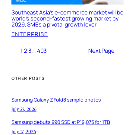
Southeast Asia’s e-commerce market will be
world’s second-fastest growing market by
2029, SMEs a pivotal growth lever
ENTERPRISE
1
2
3
…
403
Next Page
OTHER POSTS
Samsung Galaxy Z Fold8 sample photos
July 27, 2026
Samsung debuts 990 SSD at P19,075 for 1TB
July 17, 2026