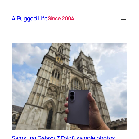
A Bugged Life
Since 2004
Samsung Galaxy Z Fold8 sample photos