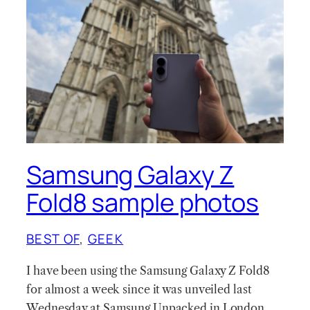
Samsung Galaxy Z
Fold8 sample photos
BEST OF
, 
GEEK
I have been using the Samsung Galaxy Z Fold8
for almost a week since it was unveiled last
Wednesday at Samsung Unpacked in London.