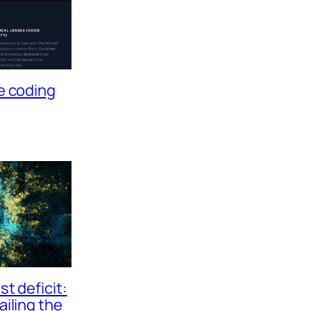
e coding
t deficit:
ailing the