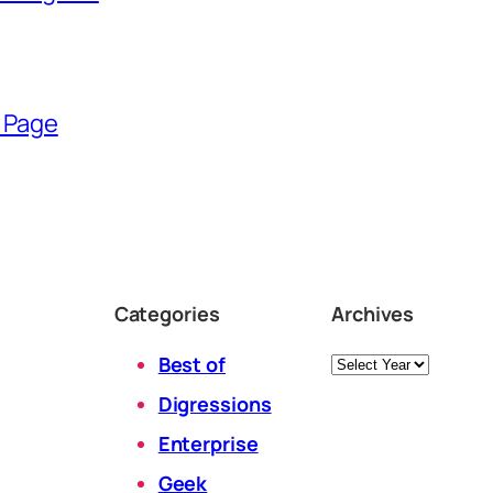
 Page
Categories
Archives
Archives
Best of
Digressions
Enterprise
Geek