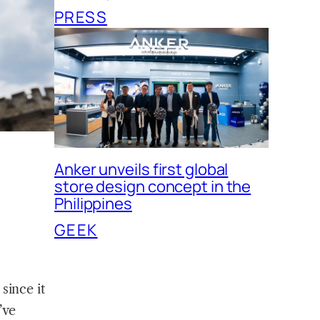
PRESS
Anker unveils first global
store design concept in the
Philippines
GEEK
since it
’ve