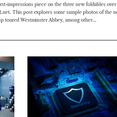
irst-impressions piece on the three new foldables over 
et. This post explores some sample photos of the 
up toured Westminster Abbey, among other…