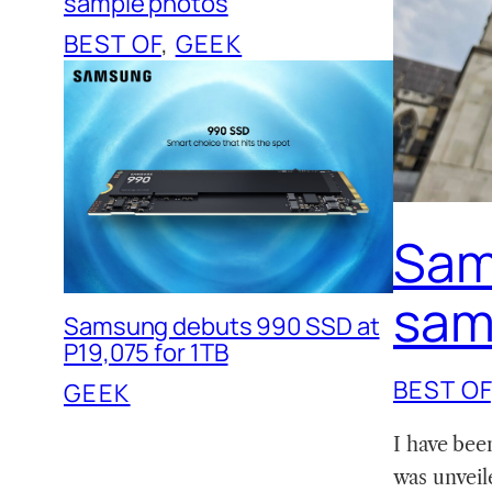
sample photos
BEST OF
, 
GEEK
Sam
sam
Samsung debuts 990 SSD at
P19,075 for 1TB
BEST OF
GEEK
I have bee
was unveil