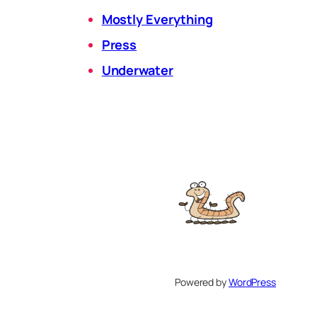
Mostly Everything
Press
Underwater
Powered by
WordPress