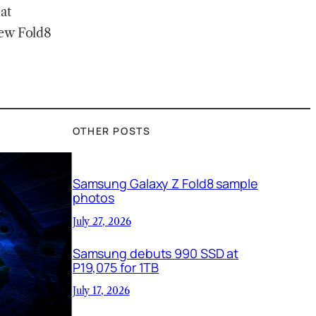
at
new Fold8
OTHER POSTS
Samsung Galaxy Z Fold8 sample
photos
July 27, 2026
Samsung debuts 990 SSD at
P19,075 for 1TB
July 17, 2026