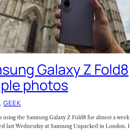
sung Galaxy Z Fold8
ple photos
, 
GEEK
n using the Samsung Galaxy Z Fold8 for almost a week 
ed last Wednesday at Samsung Unpacked in London. I