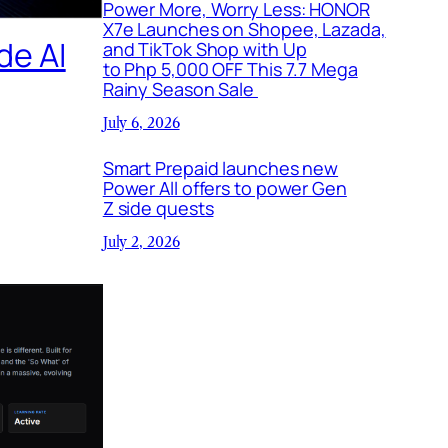
Power More, Worry Less: HONOR
X7e Launches on Shopee, Lazada,
de AI
and TikTok Shop with Up
to Php 5,000 OFF This 7.7 Mega
Rainy Season Sale
July 6, 2026
Smart Prepaid launches new
Power All offers to power Gen
Z side quests
July 2, 2026