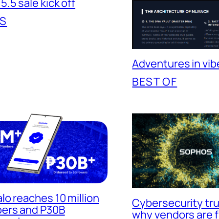
.5 sale kick off
S
Adventures in vib
BEST OF
lo reaches 10 million
Cybersecurity trus
ers and P30B
why vendors are f