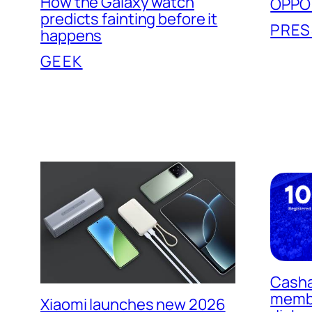
How the Galaxy watch
OPPO 5
predicts fainting before it
PRES
happens
GEEK
Casha
memb
Xiaomi launches new 2026