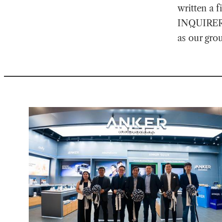
written a f
INQUIRER.n
as our gro