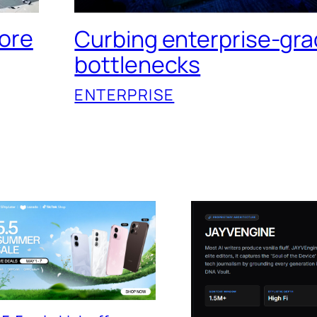
tore
Curbing enterprise-gra
bottlenecks
ENTERPRISE