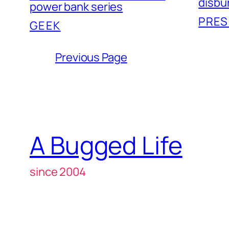
disbu
power bank series
PRES
GEEK
Previous Page
A Bugged Life
since 2004