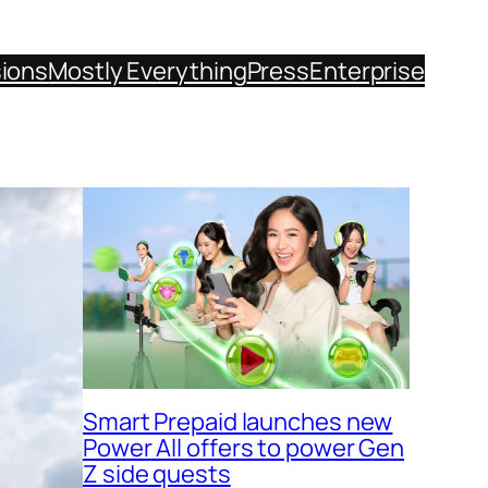
sions
Mostly Everything
Press
Enterprise
Smart Prepaid launches new
Power All offers to power Gen
Z side quests