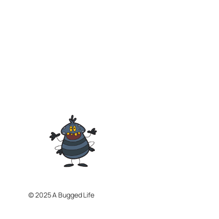
© 2025 A Bugged Life