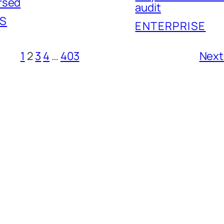
rsed
audit
S
ENTERPRISE
1
2
3
4
…
403
Next