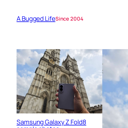
A Bugged Life
Since 2004
Samsung Galaxy Z Fold8