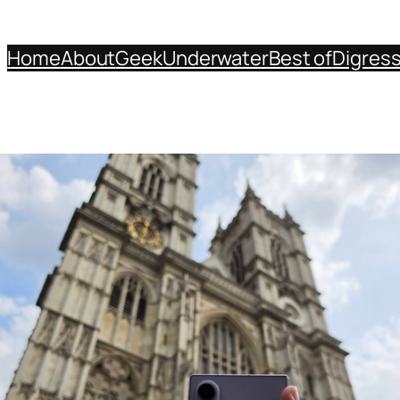
Home
About
Geek
Underwater
Best of
Digres