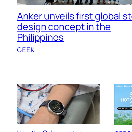
Anker unveils first global s
design concept in the
Philippines
GEEK