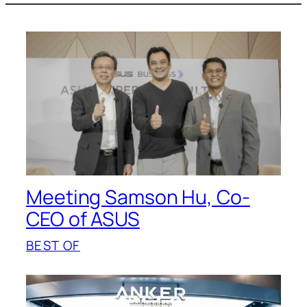
Meeting Samson Hu, Co-
CEO of ASUS
BEST OF