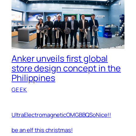
Anker unveils first global
store design concept in the
Philippines
GEEK
UltraElectromagneticOMGBBQSoNice!!
be an elf this christmas!