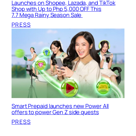
Launches on Shopee, Lazada, and TikTok
Shop with Up to Php 5,000 OFF This
7.7 Mega Rainy Season Sale
PRESS
Smart Prepaid launches new Power All
offers to power Gen Z side quests
PRESS