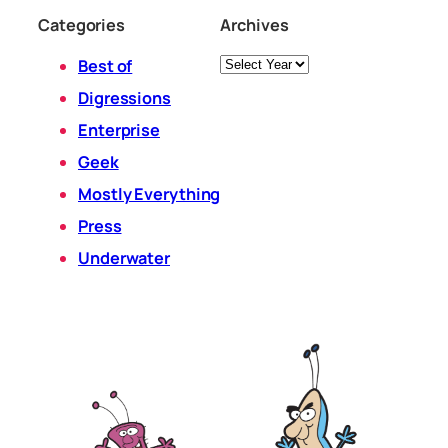
Categories
Archives
Archives
Best of
Digressions
Enterprise
Geek
Mostly Everything
Press
Underwater