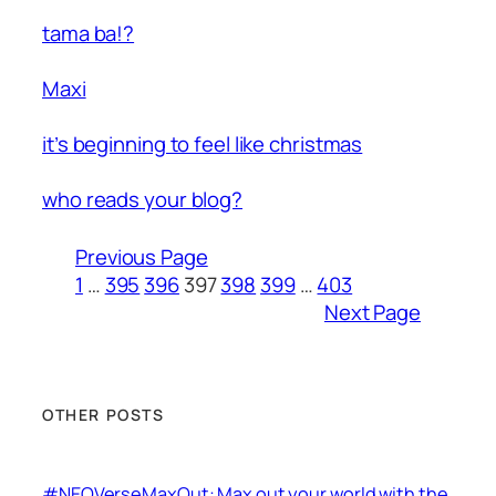
tama ba!?
Maxi
it’s beginning to feel like christmas
who reads your blog?
Previous Page
1
…
395
396
397
398
399
…
403
Next Page
OTHER POSTS
#NEOVerseMaxOut: Max out your world with the