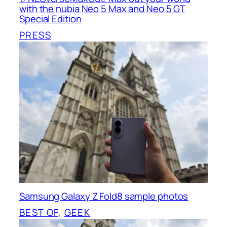
with the nubia Neo 5 Max and Neo 5 GT
Special Edition
PRESS
Samsung Galaxy Z Fold8 sample photos
BEST OF
, 
GEEK