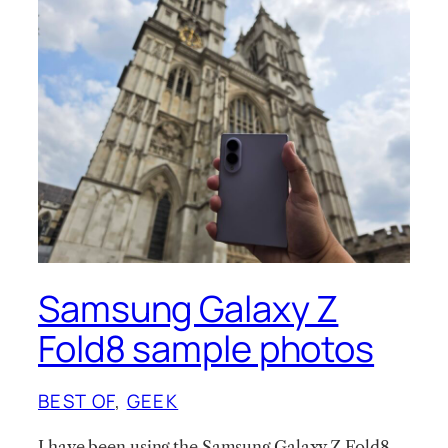
Samsung Galaxy Z
Fold8 sample photos
BEST OF
, 
GEEK
I have been using the Samsung Galaxy Z Fold8