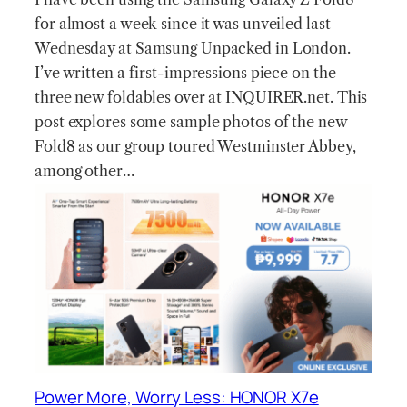
for almost a week since it was unveiled last
Wednesday at Samsung Unpacked in London.
I’ve written a first-impressions piece on the
three new foldables over at INQUIRER.net. This
post explores some sample photos of the new
Fold8 as our group toured Westminster Abbey,
among other…
Power More, Worry Less: HONOR X7e