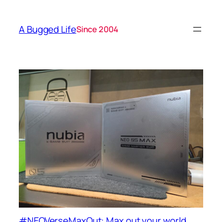
A Bugged Life
Since 2004
#NEOVerseMaxOut: Max out your world