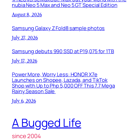
nubia Neo 5 Max and Neo 5 GT Special Edition
August 8, 2026
Samsung Galaxy Z Fold8 sample photos
July 27, 2026
Samsung debuts 990 SSD at P19,075 for 1TB
July 17, 2026
Power More, Worry Less: HONOR X7e
Launches on Shopee, Lazada, and TikTok
Shop with Up to Php 5,000 OFF This 7.7 Mega
Rainy Season Sale
July 6, 2026
A Bugged Life
since 2004